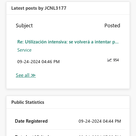
Latest posts by JCNL3177
Subject
Posted
Re: Utilización intensiva: se volverá a intentar p...
Service
954
‎09-24-2024
04:46 PM
Public Statistics
Date Registered
‎09-24-2024
04:44 PM