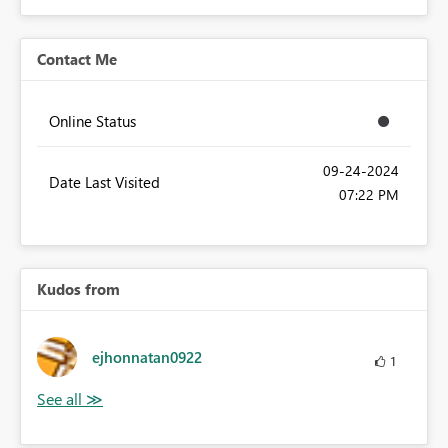
Contact Me
Online Status
‎09-24-2024
Date Last Visited
07:22 PM
Kudos from
ejhonnatan0922
1