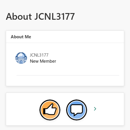
About JCNL3177
About Me
JCNL3177
New Member