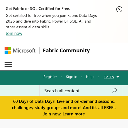
Get Fabric or SQL Certified for Free.
Get certified for free when you join Fabric Data Days
2026 and dive into Fabric, Power BI, SQL, AI, and
other essential data skills.
Join now
Fabric Community
Register
·
Sign in
·
Help
·
Go To
60 Days of Data Days! Live and on-demand sessions,
challenges, study groups and more! And it's all FREE!.
Join now.
Learn more