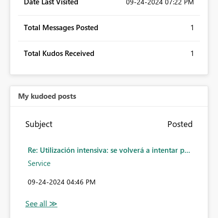
Date Last Visited
‎09-24-2024
07:22 PM
Total Messages Posted
1
Total Kudos Received
1
My kudoed posts
Subject
Posted
Re: Utilización intensiva: se volverá a intentar p...
Service
‎09-24-2024
04:46 PM