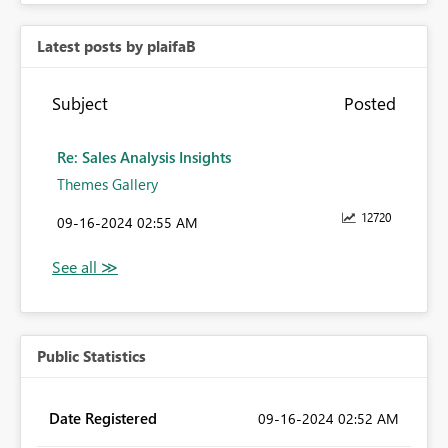
Latest posts by plaifaB
Subject
Posted
Re: Sales Analysis Insights
Themes Gallery
12720
‎09-16-2024
02:55 AM
Public Statistics
Date Registered
‎09-16-2024
02:52 AM