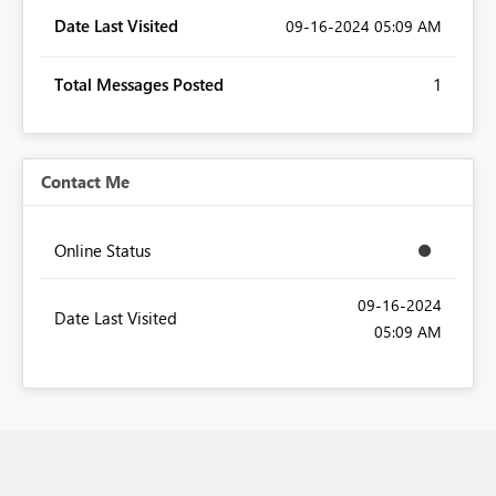
Date Last Visited
‎09-16-2024
05:09 AM
Total Messages Posted
1
Contact Me
Online Status
‎09-16-2024
Date Last Visited
05:09 AM