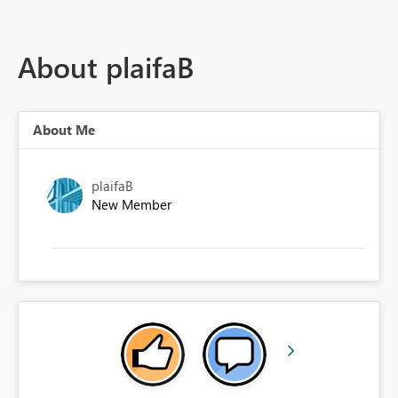
About plaifaB
About Me
plaifaB
New Member