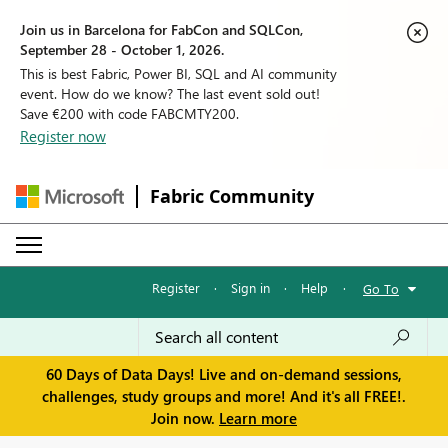
Join us in Barcelona for FabCon and SQLCon,
September 28 - October 1, 2026.
This is best Fabric, Power BI, SQL and AI community
event. How do we know? The last event sold out!
Save €200 with code FABCMTY200.
Register now
Fabric Community
Register
·
Sign in
·
Help
·
Go To
60 Days of Data Days! Live and on-demand sessions,
challenges, study groups and more! And it's all FREE!.
Join now.
Learn more