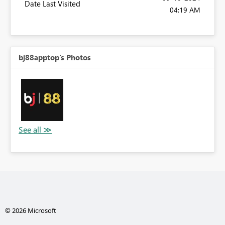
Date Last Visited
04:19 AM
bj88apptop's Photos
© 2026 Microsoft