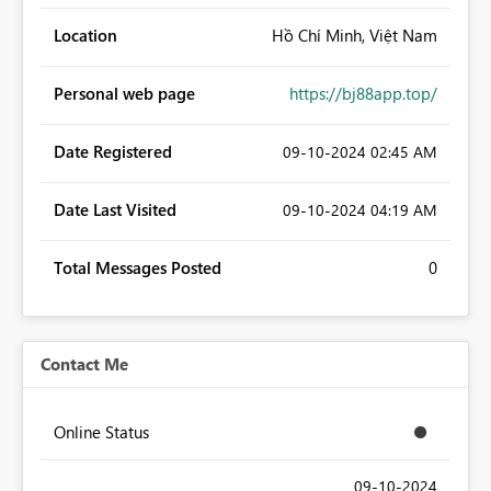
Location
Hồ Chí Minh, Việt Nam
Personal web page
https://bj88app.top/
Date Registered
‎09-10-2024
02:45 AM
Date Last Visited
‎09-10-2024
04:19 AM
Total Messages Posted
0
Contact Me
Online Status
‎09-10-2024