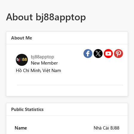
About bj88apptop
About Me
bj88apptop
New Member
Hồ Chí Minh, Việt Nam
Public Statistics
Name
Nhà Cái BJ88