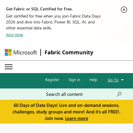
Get Fabric or SQL Certified for Free.
Get certified for free when you join Fabric Data Days
2026 and dive into Fabric, Power BI, SQL, AI, and
other essential data skills.
Join now
Fabric Community
Register
·
Sign in
·
Help
·
Go To
60 Days of Data Days! Live and on-demand sessions,
challenges, study groups and more! And it's all FREE!.
Join now.
Learn more