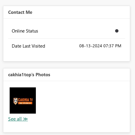
Contact Me
Online Status
Date Last Visited
‎08-13-2024
07:37 PM
cakhia1top's Photos