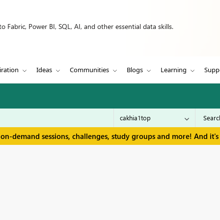
 Fabric, Power BI, SQL, AI, and other essential data skills.
iration
Ideas
Communities
Blogs
Learning
Supp
 on-demand sessions, challenges, study groups and more! And it's 