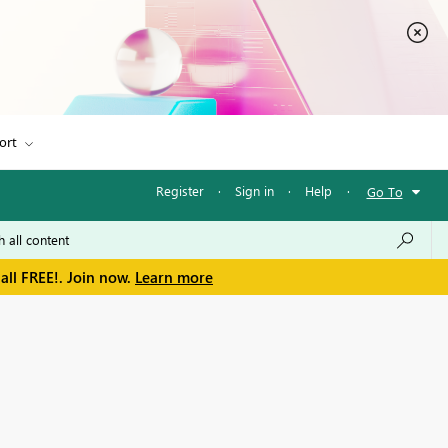
ort
Register
·
Sign in
·
Help
·
Go To
all FREE!. Join now.
Learn more