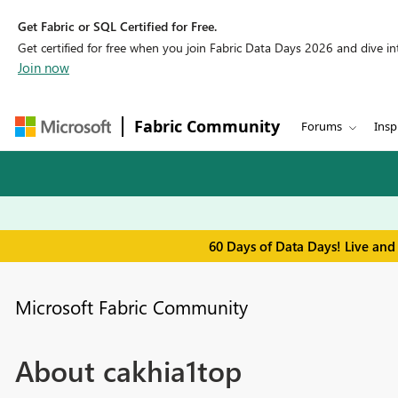
Get Fabric or SQL Certified for Free.
Get certified for free when you join Fabric Data Days 2026 and dive into
Join now
Fabric Community
Forums
Insp
60 Days of Data Days! Live and
Microsoft Fabric Community
About cakhia1top