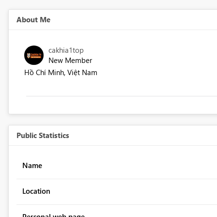
About Me
cakhia1top
New Member
Hồ Chí Minh, Việt Nam
Public Statistics
Name
Location
Personal web page