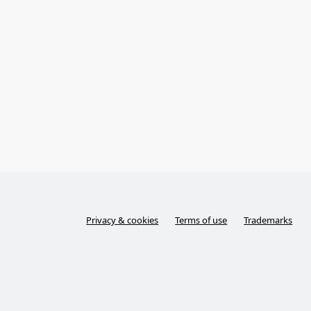
Privacy & cookies
Terms of use
Trademarks