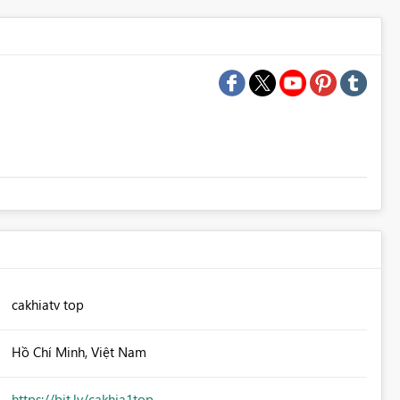
cakhiatv top
Hồ Chí Minh, Việt Nam
https://bit.ly/cakhia1top