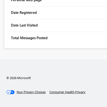
Date Registered
Date Last Visited
Total Messages Posted
© 2026 Microsoft
Your Privacy Choices
Consumer Health Privacy