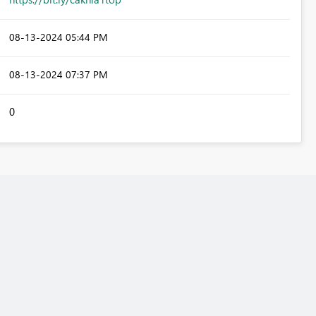
‎08-13-2024
05:44 PM
‎08-13-2024
07:37 PM
0