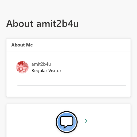
About amit2b4u
About Me
amit2b4u
Regular Visitor