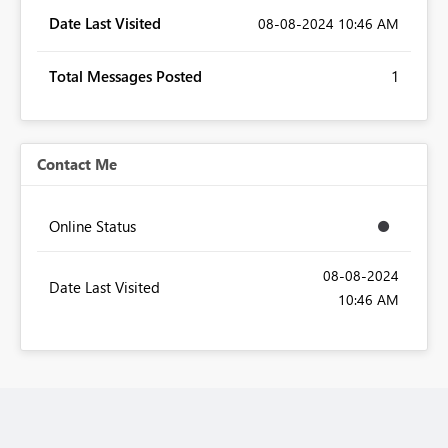
Date Last Visited
‎08-08-2024
10:46 AM
Total Messages Posted
1
Contact Me
Online Status
‎08-08-2024
Date Last Visited
10:46 AM