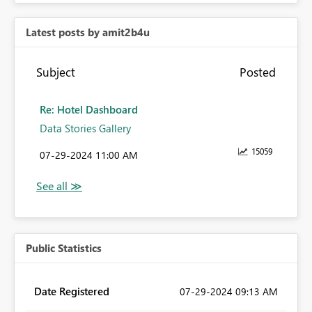
Latest posts by amit2b4u
Subject
Posted
Re: Hotel Dashboard
Data Stories Gallery
15059
‎07-29-2024
11:00 AM
Public Statistics
Date Registered
‎07-29-2024
09:13 AM