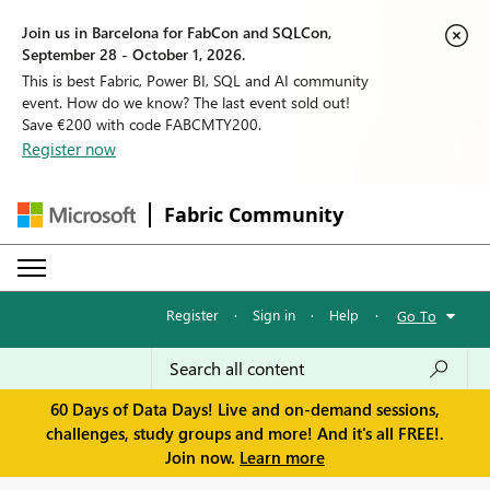
Join us in Barcelona for FabCon and SQLCon,
September 28 - October 1, 2026.
This is best Fabric, Power BI, SQL and AI community
event. How do we know? The last event sold out!
Save €200 with code FABCMTY200.
Register now
Fabric Community
Register
·
Sign in
·
Help
·
Go To
60 Days of Data Days! Live and on-demand sessions,
challenges, study groups and more! And it's all FREE!.
Join now.
Learn more