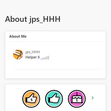
About jps_HHH
About Me
jps_HHH
Helper II