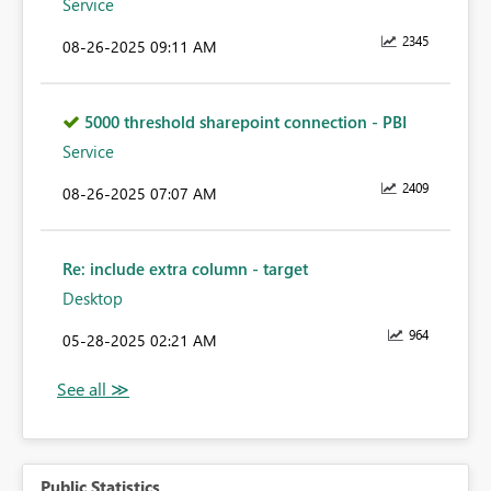
Service
2345
‎08-26-2025
09:11 AM
5000 threshold sharepoint connection - PBI
Service
2409
‎08-26-2025
07:07 AM
Re: include extra column - target
Desktop
964
‎05-28-2025
02:21 AM
Public Statistics