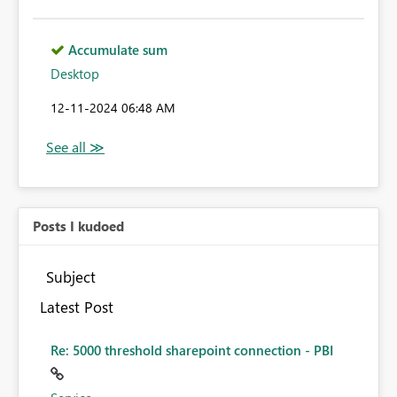
Accumulate sum
Desktop
‎12-11-2024
06:48 AM
Posts I kudoed
Subject
Latest Post
Re: 5000 threshold sharepoint connection - PBI