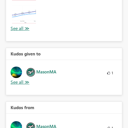
Kudos given to
MasonMA
1
Kudos from
MasonMA
1