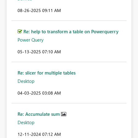
‎08-26-2025
09:11 AM
Re: help to transform a table on Powerquerry
Power Query
‎05-13-2025
07:10 AM
Re: slicer for multiple tables
Desktop
‎04-03-2025
03:08 AM
Re: Accumulate sum
Desktop
‎12-11-2024
07:12 AM