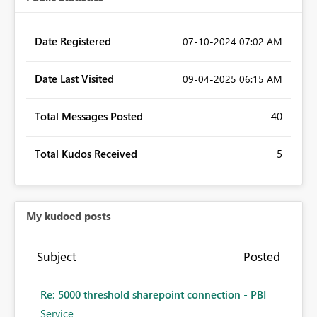
Date Registered
‎07-10-2024
07:02 AM
Date Last Visited
‎09-04-2025
06:15 AM
Total Messages Posted
40
Total Kudos Received
5
My kudoed posts
Subject
Posted
Re: 5000 threshold sharepoint connection - PBI
Service