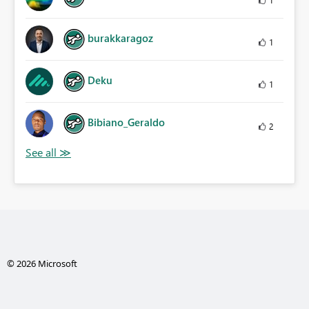
burakkaragoz
1
Deku
1
Bibiano_Geraldo
2
© 2026 Microsoft