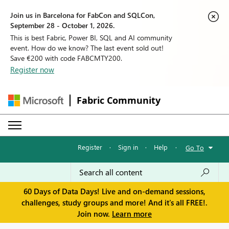
Join us in Barcelona for FabCon and SQLCon,
September 28 - October 1, 2026.
This is best Fabric, Power BI, SQL and AI community
event. How do we know? The last event sold out!
Save €200 with code FABCMTY200.
Register now
Fabric Community
Register
·
Sign in
·
Help
·
Go To
60 Days of Data Days! Live and on-demand sessions,
challenges, study groups and more! And it's all FREE!.
Join now.
Learn more