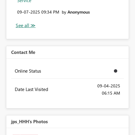
Service
‎09-07-2025
09:34 PM
by
Anonymous
Contact Me
Online Status
‎09-04-2025
Date Last Visited
06:15 AM
jps_HHH's Photos