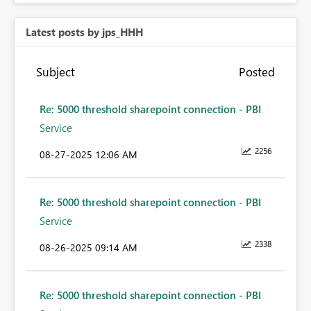
Latest posts by jps_HHH
Subject
Posted
Re: 5000 threshold sharepoint connection - PBI
Service
2256
‎08-27-2025
12:06 AM
Re: 5000 threshold sharepoint connection - PBI
Service
2338
‎08-26-2025
09:14 AM
Re: 5000 threshold sharepoint connection - PBI