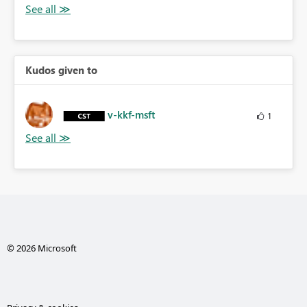
Kudos given to
v-kkf-msft
1
© 2026 Microsoft