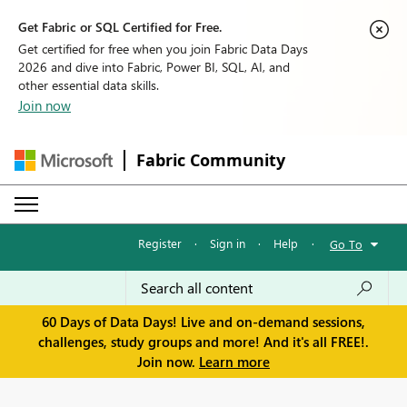
Get Fabric or SQL Certified for Free.
Get certified for free when you join Fabric Data Days
2026 and dive into Fabric, Power BI, SQL, AI, and
other essential data skills.
Join now
Fabric Community
Register
·
Sign in
·
Help
·
Go To
60 Days of Data Days! Live and on-demand sessions,
challenges, study groups and more! And it's all FREE!.
Join now.
Learn more