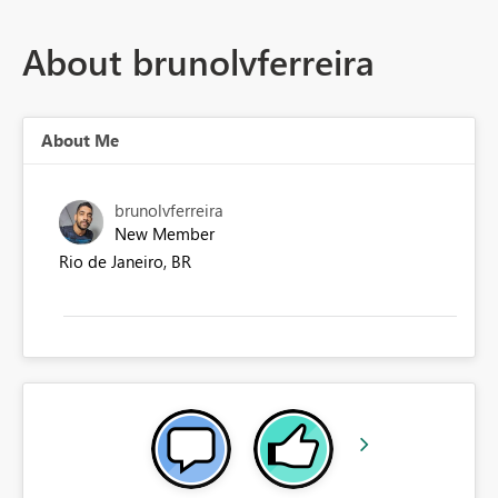
About brunolvferreira
About Me
brunolvferreira
New Member
Rio de Janeiro, BR