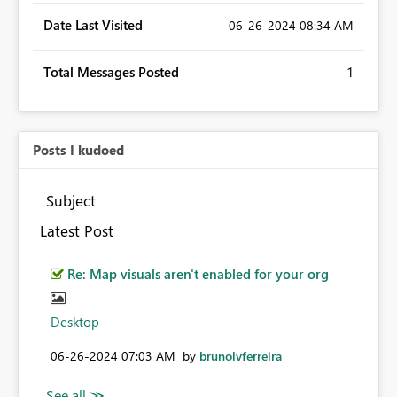
Date Last Visited
‎06-26-2024
08:34 AM
Total Messages Posted
1
Posts I kudoed
Subject
Latest Post
Re: Map visuals aren't enabled for your org
Desktop
‎06-26-2024
07:03 AM
by
brunolvferreira