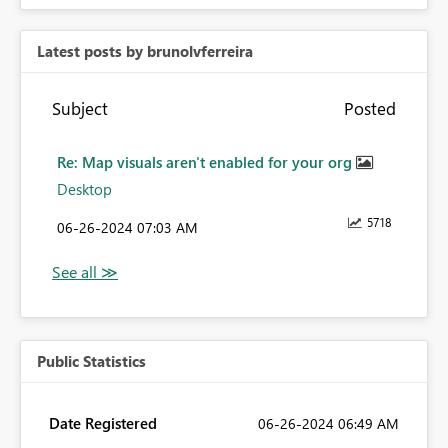
Latest posts by brunolvferreira
Subject
Posted
Re: Map visuals aren't enabled for your org
Desktop
5718
‎06-26-2024
07:03 AM
Public Statistics
Date Registered
‎06-26-2024
06:49 AM