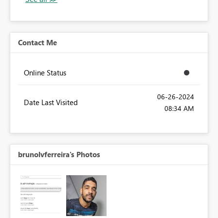
Contact Me
Online Status
‎06-26-2024
Date Last Visited
08:34 AM
brunolvferreira's Photos