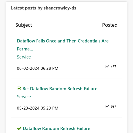
Latest posts by shanerowley-ds
Subject
Posted
Dataflow Fails Once and Then Credentials Are
Perma...
Service
467
‎06-02-2024
06:28 PM
Re: Dataflow Random Refresh Failure
Service
987
‎05-23-2024
05:29 PM
Dataflow Random Refresh Failure