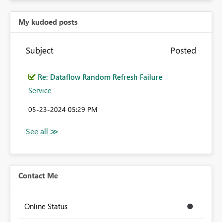
My kudoed posts
Subject
Posted
Re: Dataflow Random Refresh Failure
Service
‎05-23-2024
05:29 PM
Contact Me
Online Status