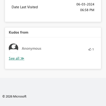
‎06-03-2024
Date Last Visited
06:58 PM
Kudos from
Anonymous
1
© 2026 Microsoft