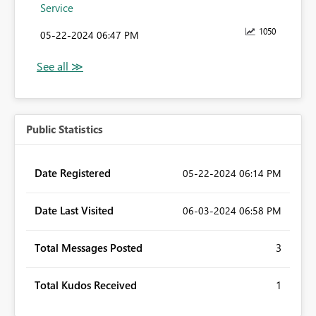
Service
1050
‎05-22-2024
06:47 PM
Public Statistics
Date Registered
‎05-22-2024
06:14 PM
Date Last Visited
‎06-03-2024
06:58 PM
Total Messages Posted
3
Total Kudos Received
1