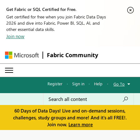
Get Fabric or SQL Certified for Free.
Get certified for free when you join Fabric Data Days
2026 and dive into Fabric, Power BI, SQL, AI, and
other essential data skills.
Join now
Fabric Community
Register
·
Sign in
·
Help
·
Go To
60 Days of Data Days! Live and on-demand sessions,
challenges, study groups and more! And it's all FREE!.
Join now.
Learn more