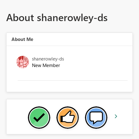
About shanerowley-ds
About Me
shanerowley-ds
New Member