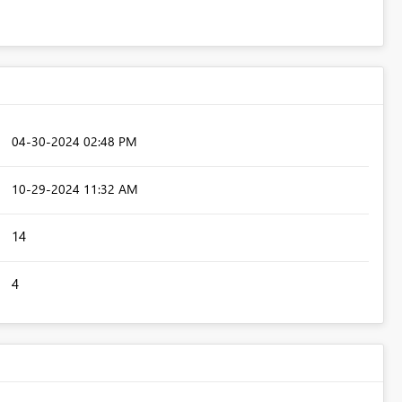
‎04-30-2024
02:48 PM
‎10-29-2024
11:32 AM
14
4