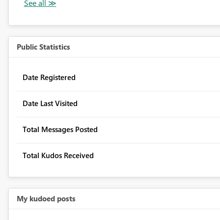
Public Statistics
Date Registered
Date Last Visited
Total Messages Posted
Total Kudos Received
My kudoed posts