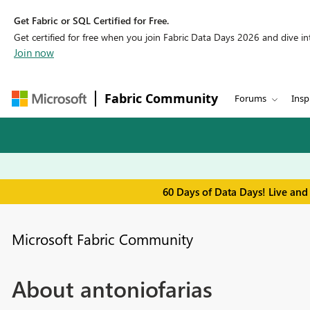
Get Fabric or SQL Certified for Free.
Get certified for free when you join Fabric Data Days 2026 and dive into
Join now
Fabric Community
Forums
Insp
60 Days of Data Days! Live and
Microsoft Fabric Community
About antoniofarias