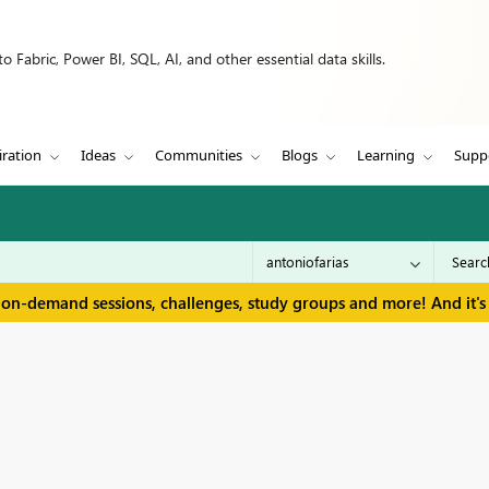
 Fabric, Power BI, SQL, AI, and other essential data skills.
iration
Ideas
Communities
Blogs
Learning
Supp
 on-demand sessions, challenges, study groups and more! And it's 