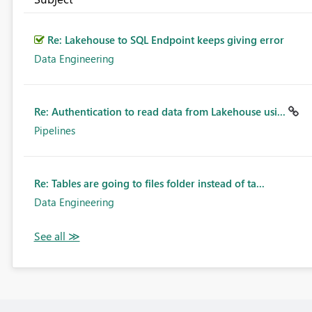
Re: Lakehouse to SQL Endpoint keeps giving error
Data Engineering
Re: Authentication to read data from Lakehouse usi...
Pipelines
Re: Tables are going to files folder instead of ta...
Data Engineering