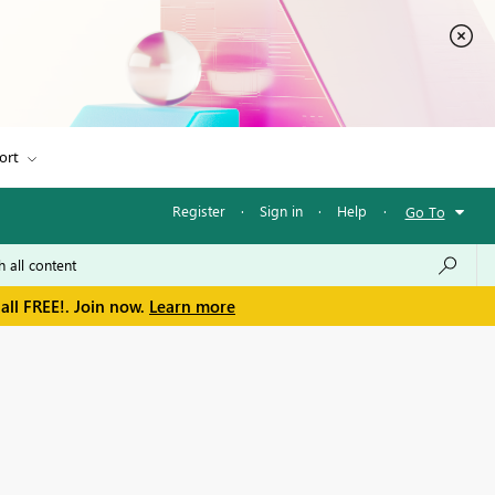
ort
Register
·
Sign in
·
Help
·
Go To
all FREE!. Join now.
Learn more