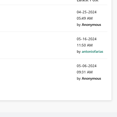
‎04-25-2024
05:49 AM
by
Anonymous
‎05-16-2024
11:50 AM
by
antoniofarias
‎05-06-2024
09:31 AM
by
Anonymous