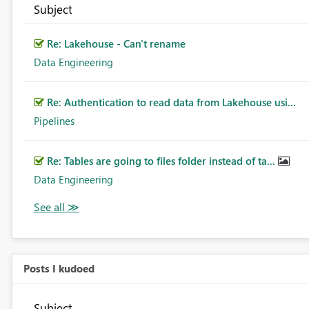
Subject
Re: Lakehouse - Can't rename
Data Engineering
Re: Authentication to read data from Lakehouse usi...
Pipelines
Re: Tables are going to files folder instead of ta...
Data Engineering
Posts I kudoed
Subject