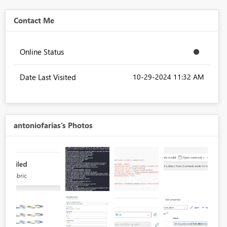
Contact Me
Online Status
Date Last Visited
‎10-29-2024
11:32 AM
antoniofarias's Photos