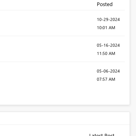
Posted
‎10-29-2024
10:01 AM
‎05-16-2024
11:50 AM
‎05-06-2024
07:57 AM
Latest Post