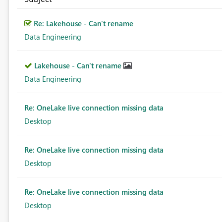
Re: Lakehouse - Can't rename
Data Engineering
Lakehouse - Can't rename
Data Engineering
Re: OneLake live connection missing data
Desktop
Re: OneLake live connection missing data
Desktop
Re: OneLake live connection missing data
Desktop