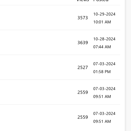
‎10-29-2024
3573
10:01 AM
‎10-28-2024
3639
07:44 AM
‎07-03-2024
2527
01:58 PM
‎07-03-2024
2559
09:51 AM
‎07-03-2024
2559
09:51 AM