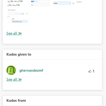
Kudos given to
ghernandezmf
1
Kudos from