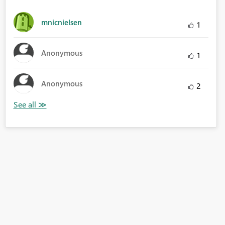
mnicnielsen
1
Anonymous
1
Anonymous
2