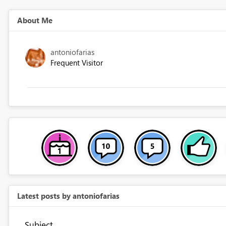
About Me
antoniofarias
Frequent Visitor
Latest posts by antoniofarias
Subject