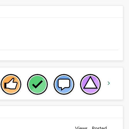
Views
Posted