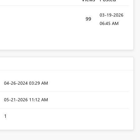
‎03-19-2026
99
06:45 AM
‎04-26-2024
03:29 AM
‎05-21-2026
11:12 AM
1