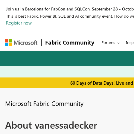
Join us in Barcelona for FabCon and SQLCon, September 28 - Octobe
This is best Fabric, Power BI, SQL and AI community event. How do 
Register now
Fabric Community
Forums
Insp
60 Days of Data Days! Live and
Microsoft Fabric Community
About vanessadecker