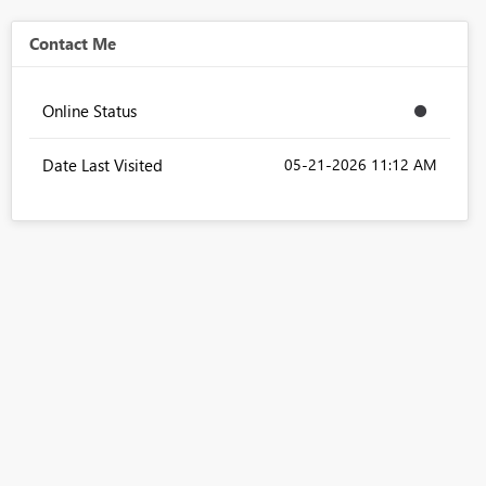
Contact Me
Online Status
Date Last Visited
‎05-21-2026
11:12 AM