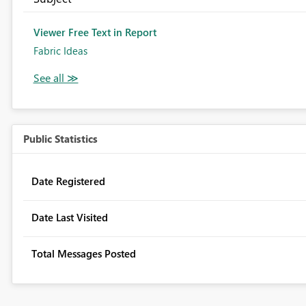
Viewer Free Text in Report
Fabric Ideas
Public Statistics
Date Registered
Date Last Visited
Total Messages Posted