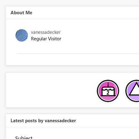
About Me
vanessadecker
Regular Visitor
Latest posts by vanessadecker
Subject