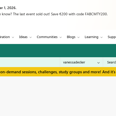
r 1, 2026.
we know? The last event sold out! Save €200 with code FABCMTY200.
iration
Ideas
Communities
Blogs
Learning
Supp
 on-demand sessions, challenges, study groups and more! And it's 