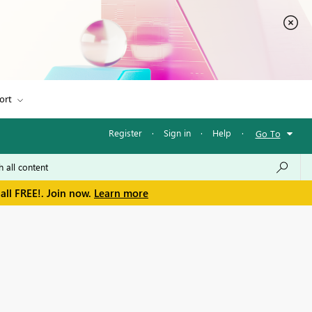
ort
Register
·
Sign in
·
Help
·
Go To
all FREE!. Join now.
Learn more