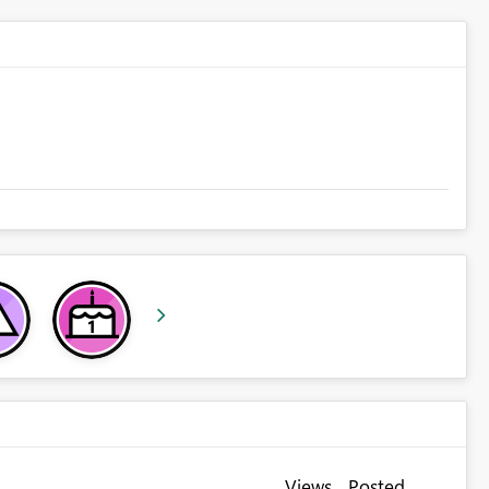
Views
Posted