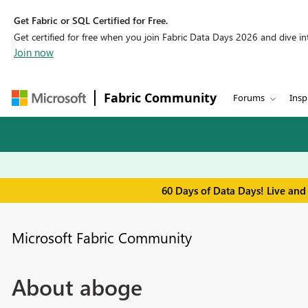
Get Fabric or SQL Certified for Free.
Get certified for free when you join Fabric Data Days 2026 and dive into
Join now
Fabric Community
Forums
Insp
60 Days of Data Days! Live and
Microsoft Fabric Community
About aboge