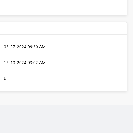
‎03-27-2024
09:30 AM
‎12-10-2024
03:02 AM
6