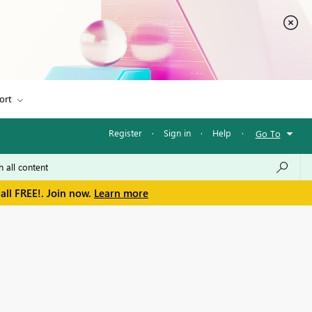
ort
Register
·
Sign in
·
Help
·
Go To
all FREE!. Join now.
Learn more