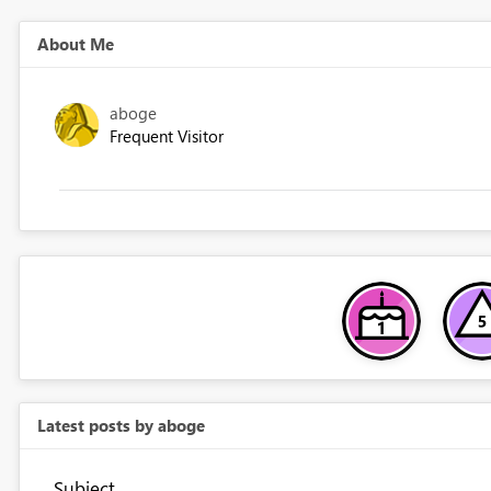
About Me
aboge
Frequent Visitor
Latest posts by aboge
Subject