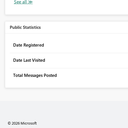
Public Statistics
Date Registered
Date Last Visited
Total Messages Posted
© 2026 Microsoft