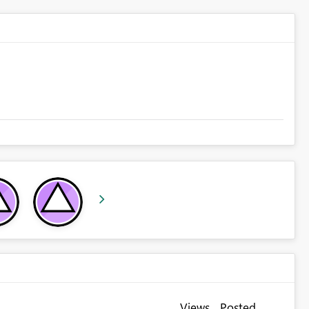
Views
Posted