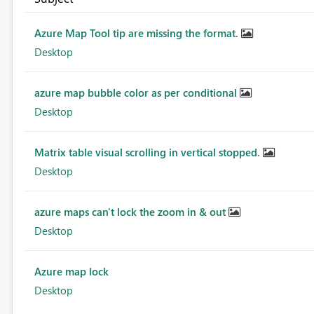
Azure Map Tool tip are missing the format.
Desktop
azure map bubble color as per conditional
Desktop
Matrix table visual scrolling in vertical stopped.
Desktop
azure maps can't lock the zoom in & out
Desktop
Azure map lock
Desktop