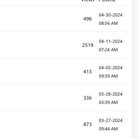
‎04-30-2024
496
08:56 AM
‎04-11-2024
2519
07:24 AM
‎04-02-2024
413
09:39 AM
‎03-28-2024
336
03:39 AM
‎03-27-2024
873
09:44 AM