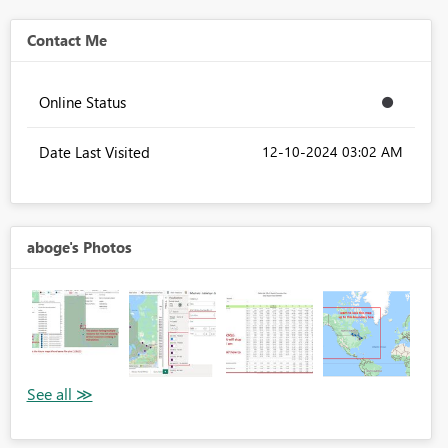
Contact Me
Online Status
Date Last Visited
‎12-10-2024
03:02 AM
aboge's Photos