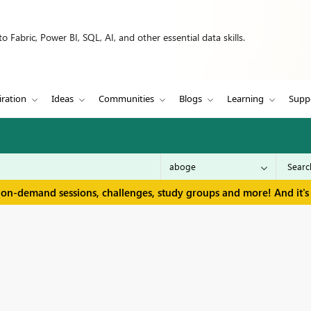
 Fabric, Power BI, SQL, AI, and other essential data skills.
iration
Ideas
Communities
Blogs
Learning
Supp
 on-demand sessions, challenges, study groups and more! And it's 