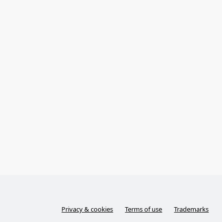
Privacy & cookies
Terms of use
Trademarks