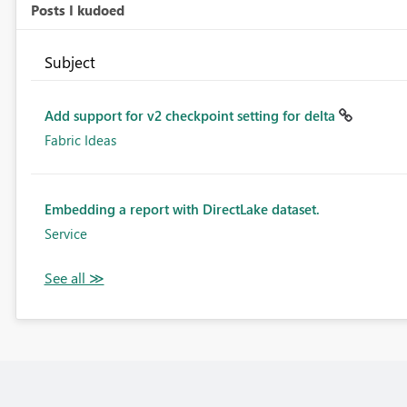
Posts I kudoed
Subject
Add support for v2 checkpoint setting for delta
Fabric Ideas
Embedding a report with DirectLake dataset.
Service