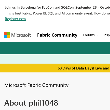
Join us in Barcelona for FabCon and SQLCon, September 28 - Octobe
This is best Fabric, Power BI, SQL and AI community event. How do 
Register now
Fabric Community
Forums
Insp
60 Days of Data Days! Live and
Microsoft Fabric Community
About phil1048