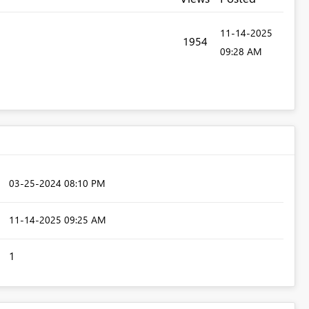
‎11-14-2025
1954
09:28 AM
‎03-25-2024
08:10 PM
‎11-14-2025
09:25 AM
1