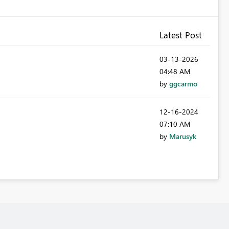
Latest Post
‎03-13-2026
04:48 AM
by
ggcarmo
‎12-16-2024
07:10 AM
by
Marusyk