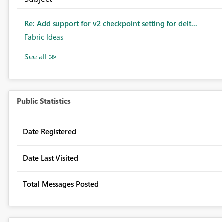
Re: Add support for v2 checkpoint setting for delt...
Fabric Ideas
Public Statistics
Date Registered
Date Last Visited
Total Messages Posted