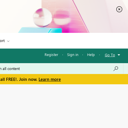
ort
Register
·
Sign in
·
Help
·
Go To
all FREE!. Join now.
Learn more