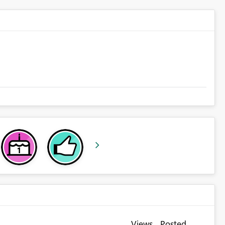
Views
Posted