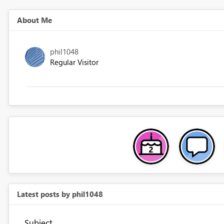
About Me
phil1048
Regular Visitor
Latest posts by phil1048
Subject