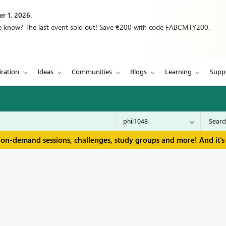
r 1, 2026.
we know? The last event sold out! Save €200 with code FABCMTY200.
iration
Ideas
Communities
Blogs
Learning
Supp
 on-demand sessions, challenges, study groups and more! And it's 