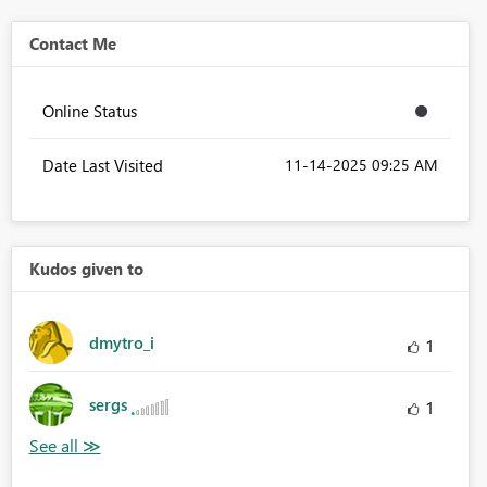
Contact Me
Online Status
Date Last Visited
‎11-14-2025
09:25 AM
Kudos given to
dmytro_i
1
sergs
1