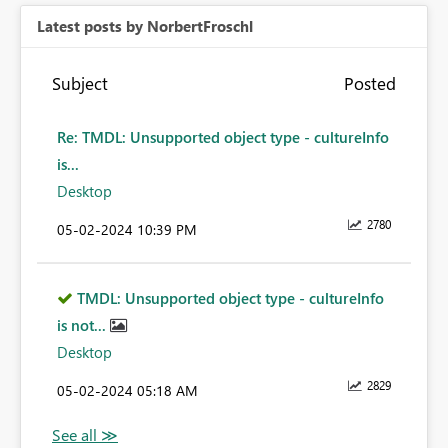
Latest posts by NorbertFroschl
Subject
Posted
Re: TMDL: Unsupported object type - cultureInfo
is...
Desktop
2780
‎05-02-2024
10:39 PM
TMDL: Unsupported object type - cultureInfo
is not...
Desktop
2829
‎05-02-2024
05:18 AM