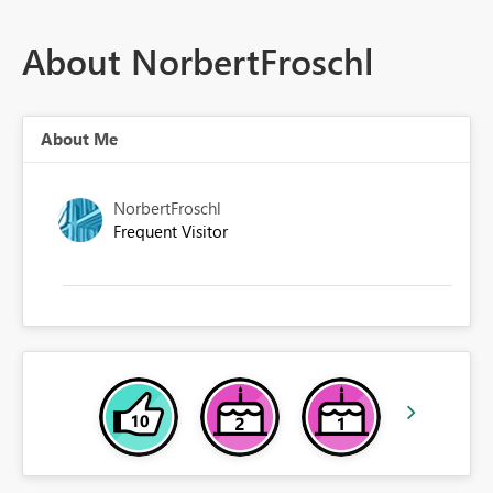
About NorbertFroschl
About Me
NorbertFroschl
Frequent Visitor