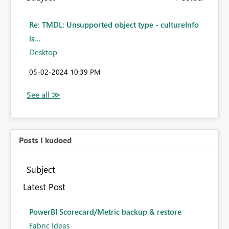
Re: TMDL: Unsupported object type - cultureInfo
is...
Desktop
‎05-02-2024
10:39 PM
Posts I kudoed
Subject
Latest Post
PowerBI Scorecard/Metric backup & restore
Fabric Ideas