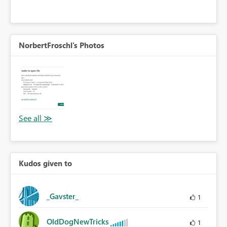
NorbertFroschl's Photos
Kudos given to
_Gavster_
1
OldDogNewTricks
1