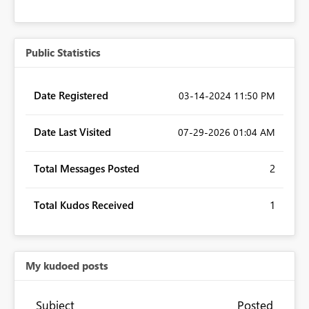
Public Statistics
Date Registered
‎03-14-2024
11:50 PM
Date Last Visited
‎07-29-2026
01:04 AM
Total Messages Posted
2
Total Kudos Received
1
My kudoed posts
Subject
Posted