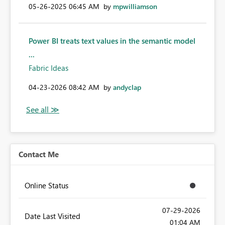
‎05-26-2025
06:45 AM
by
mpwilliamson
Power BI treats text values in the semantic model
...
Fabric Ideas
‎04-23-2026
08:42 AM
by
andyclap
Contact Me
Online Status
‎07-29-2026
Date Last Visited
01:04 AM