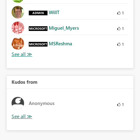
WillT
1
Miguel_Myers
1
MSReshma
1
Kudos from
Anonymous
1