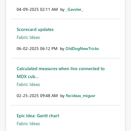
‎04-09-2025
02:11 AM
by
_Gavster_
Scorecard updates
Fabric Ideas
‎06-02-2025
06:12 PM
by
OldDogNewTricks
Calculated measures when live connected to
MDX cub...
Fabric Ideas
‎02-25-2025
09:48 AM
by
fbcideas_migusr
Epic idea: Gantt chart
Fabric Ideas