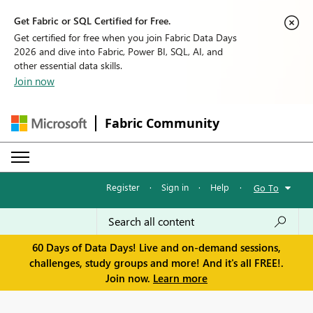
Get Fabric or SQL Certified for Free.
Get certified for free when you join Fabric Data Days
2026 and dive into Fabric, Power BI, SQL, AI, and
other essential data skills.
Join now
Fabric Community
Register
·
Sign in
·
Help
·
Go To
60 Days of Data Days! Live and on-demand sessions,
challenges, study groups and more! And it's all FREE!.
Join now.
Learn more