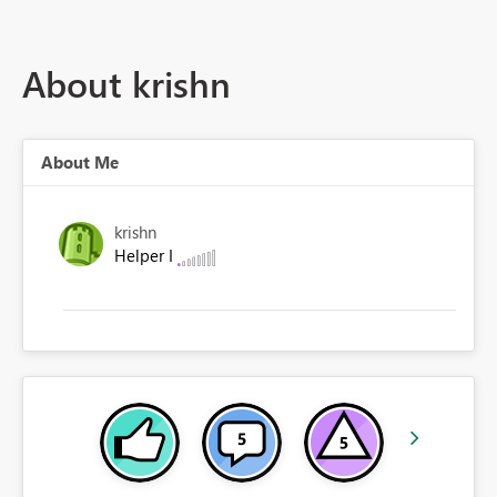
About krishn
About Me
krishn
Helper I