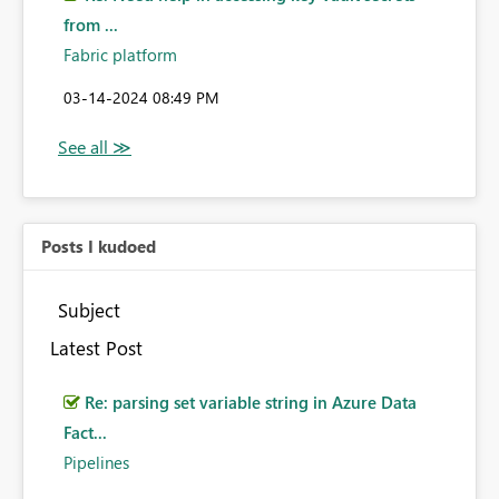
from ...
Fabric platform
‎03-14-2024
08:49 PM
Posts I kudoed
Subject
Latest Post
Re: parsing set variable string in Azure Data
Fact...
Pipelines