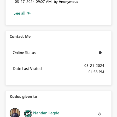
‎03-27-2024
09:07 AM
by
Anonymous
Contact Me
Online Status
‎08-21-2024
Date Last Visited
01:58 PM
Kudos given to
NandanHegde
1