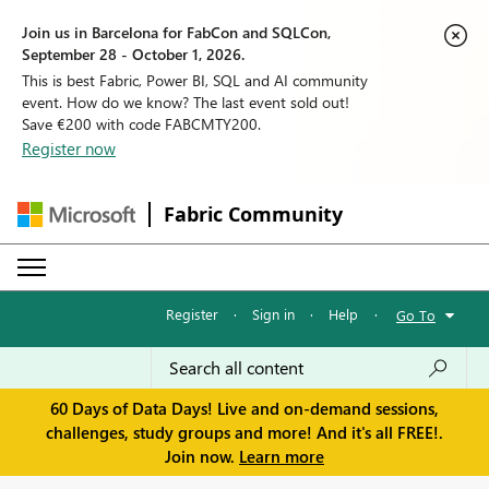
Join us in Barcelona for FabCon and SQLCon,
September 28 - October 1, 2026.
This is best Fabric, Power BI, SQL and AI community
event. How do we know? The last event sold out!
Save €200 with code FABCMTY200.
Register now
Fabric Community
Register
·
Sign in
·
Help
·
Go To
60 Days of Data Days! Live and on-demand sessions,
challenges, study groups and more! And it's all FREE!.
Join now.
Learn more