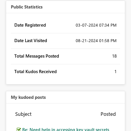
Public Statistics
Date Registered
‎03-07-2024
07:34 PM
Date Last Visited
‎08-21-2024
01:58 PM
Total Messages Posted
18
Total Kudos Received
1
My kudoed posts
Subject
Posted
Re: Need help in accessing key vault secrets