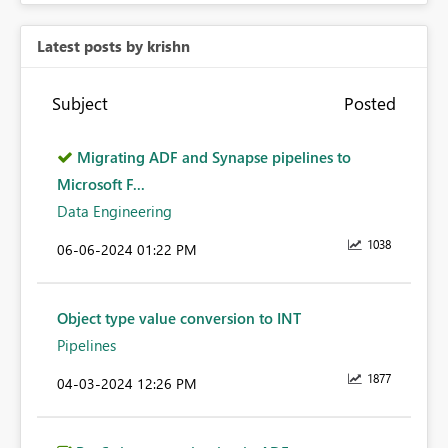
Latest posts by krishn
Subject
Posted
Migrating ADF and Synapse pipelines to
Microsoft F...
Data Engineering
1038
‎06-06-2024
01:22 PM
Object type value conversion to INT
Pipelines
1877
‎04-03-2024
12:26 PM