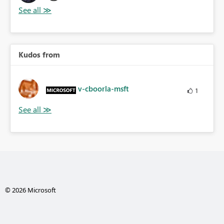
Kudos from
v-cboorla-msft
1
© 2026 Microsoft