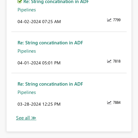
Re: String concatination in ADF
Pipelines
7799
‎04-02-2024
07:25 AM
Re: String concatination in ADF
Pipelines
7818
‎04-01-2024
05:01 PM
Re: String concatination in ADF
Pipelines
7884
‎03-28-2024
12:25 PM