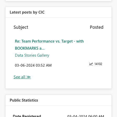
Latest posts by CIC
Subject
Posted
Re: Team Performance vs. Target - with
BOOKMARKS a...
Data Stories Gallery
14102
‎03-06-2024
03:52 AM
Public Statistics
Date Registered
‎03-04-2024
06:00 AM