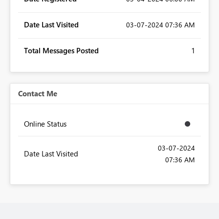
Date Last Visited
‎03-07-2024
07:36 AM
Total Messages Posted
1
Contact Me
Online Status
‎03-07-2024
Date Last Visited
07:36 AM