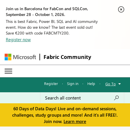
Join us in Barcelona for FabCon and SQLCon,
September 28 - October 1, 2026.
This is best Fabric, Power BI, SQL and AI community
event. How do we know? The last event sold out!
Save €200 with code FABCMTY200.
Register now
Fabric Community
Register
·
Sign in
·
Help
·
Go To
60 Days of Data Days! Live and on-demand sessions,
challenges, study groups and more! And it's all FREE!.
Join now.
Learn more