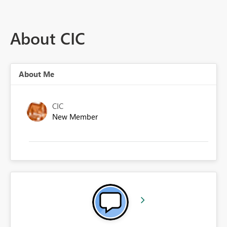
About CIC
About Me
CIC
New Member