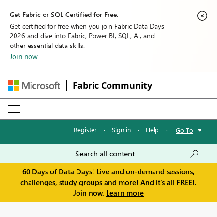
Get Fabric or SQL Certified for Free.
Get certified for free when you join Fabric Data Days
2026 and dive into Fabric, Power BI, SQL, AI, and
other essential data skills.
Join now
Fabric Community
Register
·
Sign in
·
Help
·
Go To
60 Days of Data Days! Live and on-demand sessions,
challenges, study groups and more! And it's all FREE!.
Join now.
Learn more