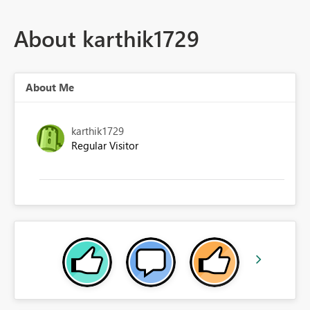
About karthik1729
About Me
karthik1729
Regular Visitor