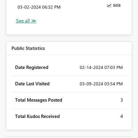
8458
‎03-02-2024
06:32 PM
Public Statistics
Date Registered
‎02-14-2024
07:03 PM
Date Last Visited
‎03-09-2024
03:54 PM
Total Messages Posted
3
Total Kudos Received
4