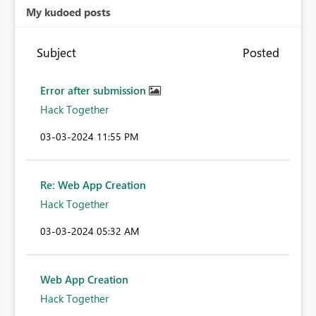
My kudoed posts
Subject
Posted
Error after submission
Hack Together
‎03-03-2024
11:55 PM
Re: Web App Creation
Hack Together
‎03-03-2024
05:32 AM
Web App Creation
Hack Together