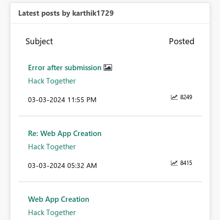
Latest posts by karthik1729
Subject
Posted
Error after submission
Hack Together
8249
‎03-03-2024
11:55 PM
Re: Web App Creation
Hack Together
8415
‎03-03-2024
05:32 AM
Web App Creation
Hack Together