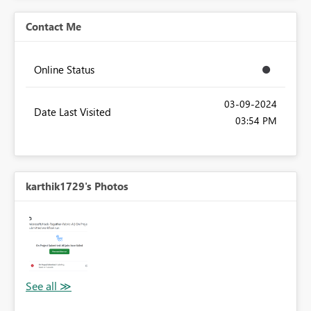
Contact Me
Online Status
‎03-09-2024
Date Last Visited
03:54 PM
karthik1729's Photos