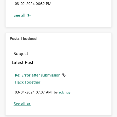
‎03-02-2024
06:32 PM
Posts I kudoed
Subject
Latest Post
Re: Error after submission
Hack Together
‎03-04-2024
07:07 AM
by
edchuy