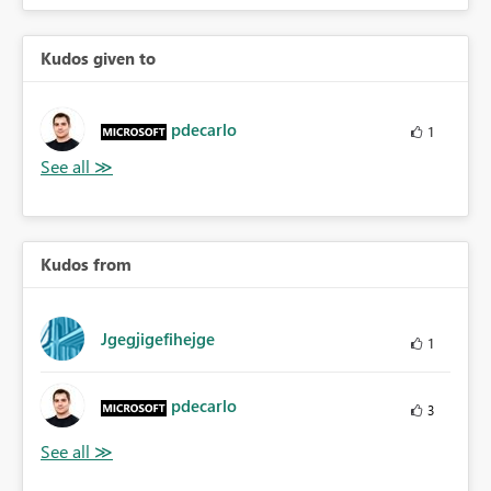
Kudos given to
pdecarlo
1
Kudos from
Jgegjigefihejge
1
pdecarlo
3