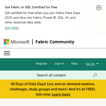
Get Fabric or SQL Certified for Free.
Get certified for free when you join Fabric Data Days
2026 and dive into Fabric, Power BI, SQL, AI, and
other essential data skills.
Join now
Fabric Community
Register
·
Sign in
·
Help
·
Go To
60 Days of Data Days! Live and on-demand sessions,
challenges, study groups and more! And it's all FREE!.
Join now.
Learn more