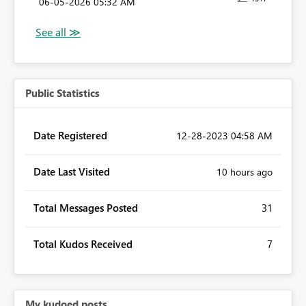
‎06-05-2026
05:32 AM
Public Statistics
Date Registered
‎12-28-2023
04:58 AM
Date Last Visited
10 hours ago
Total Messages Posted
31
Total Kudos Received
7
My kudoed posts