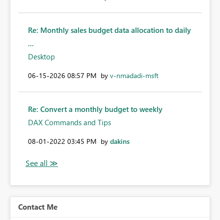
Re: Monthly sales budget data allocation to daily
...
Desktop
‎06-15-2026
08:57 PM
by
v-nmadadi-msft
Re: Convert a monthly budget to weekly
DAX Commands and Tips
‎08-01-2022
03:45 PM
by
dakins
Contact Me