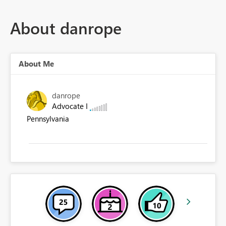
About danrope
About Me
danrope
Advocate I
Pennsylvania