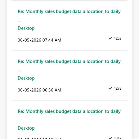
Re: Monthly sales budget data allocation to daily
...
Desktop
1253
‎06-05-2026
07:44 AM
Re: Monthly sales budget data allocation to daily
...
Desktop
1278
‎06-05-2026
06:36 AM
Re: Monthly sales budget data allocation to daily
...
Desktop
1317