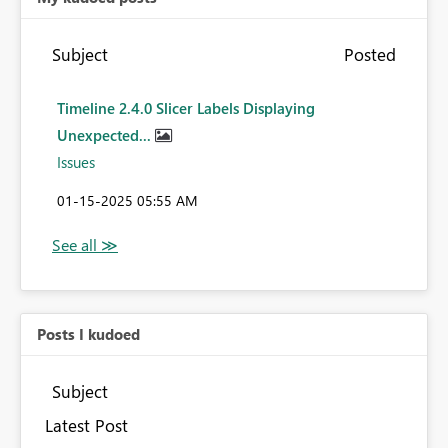
Subject
Posted
Timeline 2.4.0 Slicer Labels Displaying
Unexpected...
Issues
‎01-15-2025
05:55 AM
Posts I kudoed
Subject
Latest Post