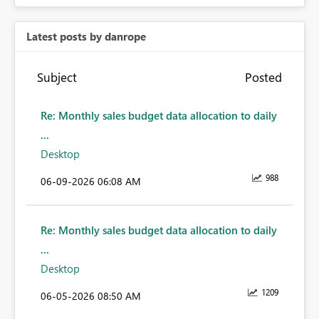
Latest posts by danrope
Subject
Posted
Re: Monthly sales budget data allocation to daily
...
Desktop
988
‎06-09-2026
06:08 AM
Re: Monthly sales budget data allocation to daily
...
Desktop
1209
‎06-05-2026
08:50 AM