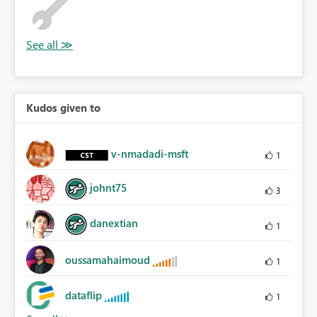
Kudos given to
v-nmadadi-msft
1
johnt75
3
danextian
1
oussamahaimoud
1
dataflip
1