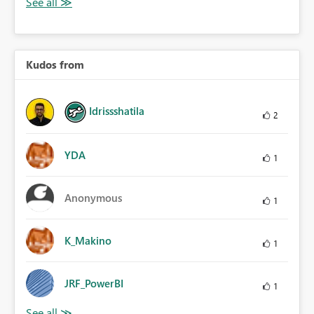
Kudos from
Idrissshatila
2
YDA
1
Anonymous
1
K_Makino
1
JRF_PowerBI
1