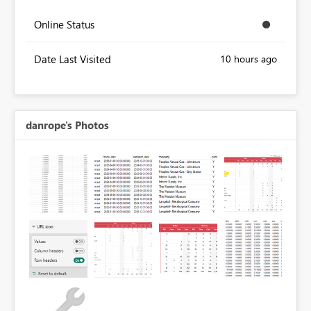
Online Status
Date Last Visited
10 hours ago
danrope's Photos