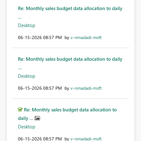
Re: Monthly sales budget data allocation to daily
...
Desktop
‎06-15-2026
08:57 PM
by
v-nmadadi-msft
Re: Monthly sales budget data allocation to daily
...
Desktop
‎06-15-2026
08:57 PM
by
v-nmadadi-msft
Re: Monthly sales budget data allocation to
daily ...
Desktop
‎06-15-2026
08:57 PM
by
v-nmadadi-msft