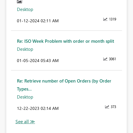
Desktop
1319
‎01-12-2024
02:11 AM
Re: ISO Week Problem with order or month split
Desktop
3061
‎01-05-2024
05:43 AM
Re: Retrieve number of Open Orders (by Order
Types...
Desktop
373
‎12-22-2023
02:14 AM