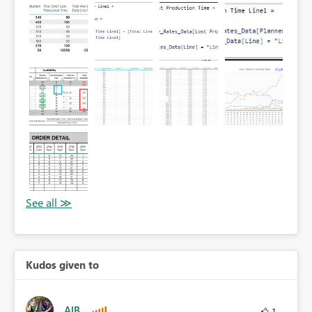
Kudos given to
AlB
1