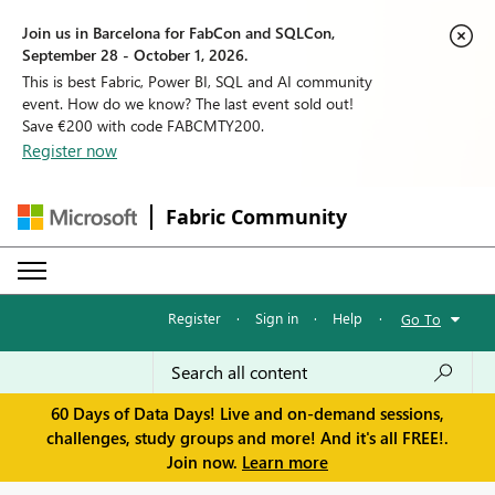
Join us in Barcelona for FabCon and SQLCon,
September 28 - October 1, 2026.
This is best Fabric, Power BI, SQL and AI community
event. How do we know? The last event sold out!
Save €200 with code FABCMTY200.
Register now
Fabric Community
Register
·
Sign in
·
Help
·
Go To
60 Days of Data Days! Live and on-demand sessions,
challenges, study groups and more! And it's all FREE!.
Join now.
Learn more