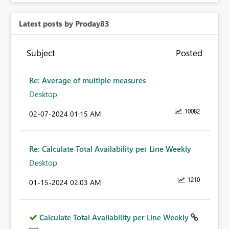
Latest posts by Proday83
Subject
Posted
Re: Average of multiple measures
Desktop
10082
‎02-07-2024
01:15 AM
Re: Calculate Total Availability per Line Weekly
Desktop
1210
‎01-15-2024
02:03 AM
Calculate Total Availability per Line Weekly