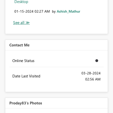
Desktop
‎01-15-2024
02:27 AM
by
Ashish_Mathur
Contact Me
Online Status
‎03-28-2024
Date Last Visited
02:56 AM
Proday83's Photos