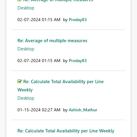
Desktop
‎02-07-2024
01:15 AM
by
Proday83
Re: Average of multiple measures
Desktop
‎02-07-2024
01:15 AM
by
Proday83
Re: Calculate Total Availability per Line
Weekly
Desktop
‎01-15-2024
02:27 AM
by
Ashish_Mathur
Re: Calculate Total Availability per Line Weekly