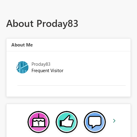
About Proday83
About Me
Proday83
Frequent Visitor