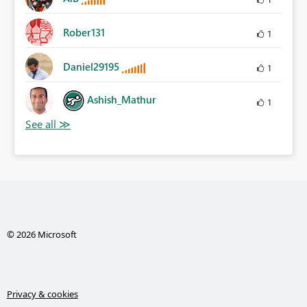
Rober131
1
Daniel29195
1
Ashish_Mathur
1
© 2026 Microsoft
Privacy & cookies