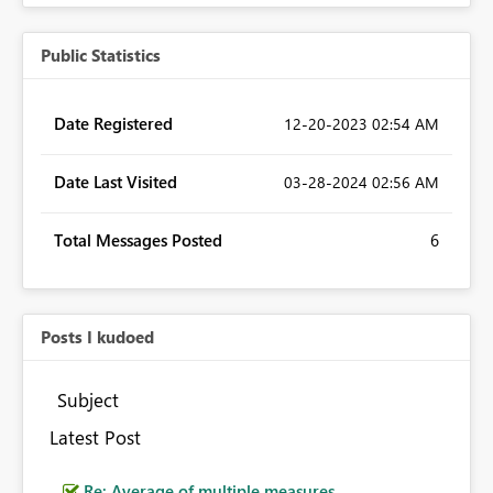
Public Statistics
Date Registered
‎12-20-2023
02:54 AM
Date Last Visited
‎03-28-2024
02:56 AM
Total Messages Posted
6
Posts I kudoed
Subject
Latest Post
Re: Average of multiple measures