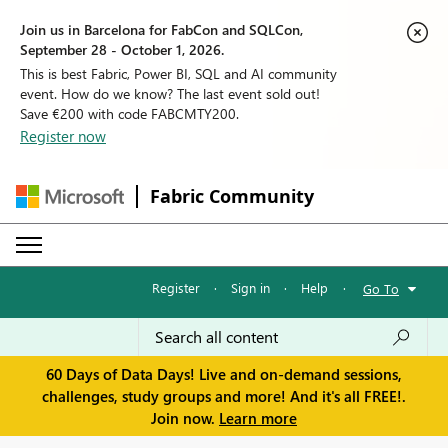
Join us in Barcelona for FabCon and SQLCon,
September 28 - October 1, 2026.
This is best Fabric, Power BI, SQL and AI community
event. How do we know? The last event sold out!
Save €200 with code FABCMTY200.
Register now
Fabric Community
Register
·
Sign in
·
Help
·
Go To
60 Days of Data Days! Live and on-demand sessions,
challenges, study groups and more! And it's all FREE!.
Join now.
Learn more