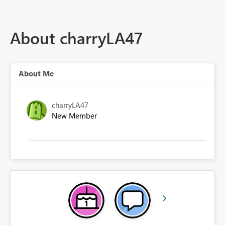
About charryLA47
About Me
charryLA47
New Member