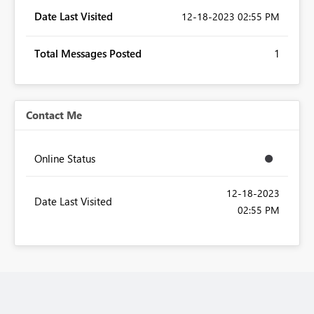
Date Last Visited
‎12-18-2023
02:55 PM
Total Messages Posted
1
Contact Me
Online Status
‎12-18-2023
Date Last Visited
02:55 PM