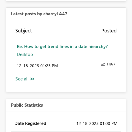
Latest posts by charryLA47
Subject
Posted
Re: How to get trend lines in a date hiearchy?
Desktop
11977
‎12-18-2023
01:23 PM
Public Statistics
Date Registered
‎12-18-2023
01:00 PM