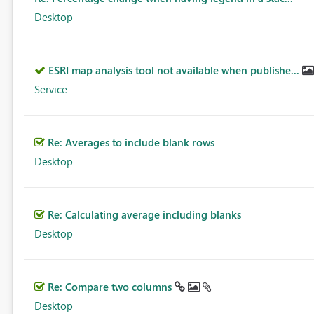
Desktop
ESRI map analysis tool not available when publishe...
Service
Re: Averages to include blank rows
Desktop
Re: Calculating average including blanks
Desktop
Re: Compare two columns
Desktop