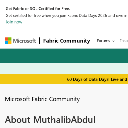
Get Fabric or SQL Certified for Free.
Get certified for free when you join Fabric Data Days 2026 and dive into
Join now
Fabric Community
Forums
Insp
60 Days of Data Days! Live and
Microsoft Fabric Community
About MuthalibAbdul