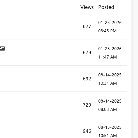
Views
Posted
‎01-23-2026
627
03:45 PM
‎01-23-2026
679
11:47 AM
‎08-14-2025
692
10:31 AM
‎08-14-2025
729
08:03 AM
‎08-13-2025
946
10:51 AM