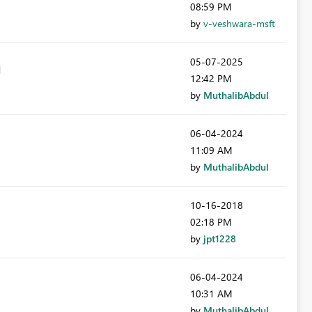
08:59 PM
by
v-veshwara-msft
‎05-07-2025
12:42 PM
by
MuthalibAbdul
‎06-04-2024
11:09 AM
by
MuthalibAbdul
‎10-16-2018
02:18 PM
by
jpt1228
‎06-04-2024
10:31 AM
by
MuthalibAbdul