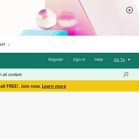
ort
Register
·
Sign in
·
Help
·
Go To
all FREE!. Join now.
Learn more