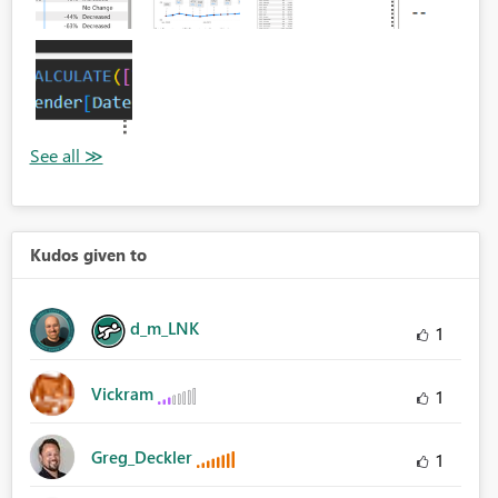
Kudos given to
d_m_LNK
1
Vickram
1
Greg_Deckler
1