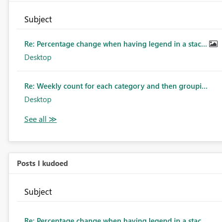
Subject
Re: Percentage change when having legend in a stac...
Desktop
Re: Weekly count for each category and then groupi...
Desktop
Posts I kudoed
Subject
Re: Percentage change when having legend in a stac...