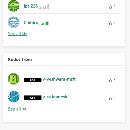
jpt1228
1
Chihiro
1
Kudos from
v-veshwara-msft
1
v-ssriganesh
1