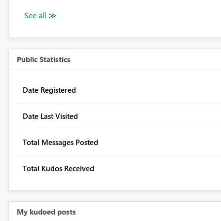
Public Statistics
Date Registered
Date Last Visited
Total Messages Posted
Total Kudos Received
My kudoed posts