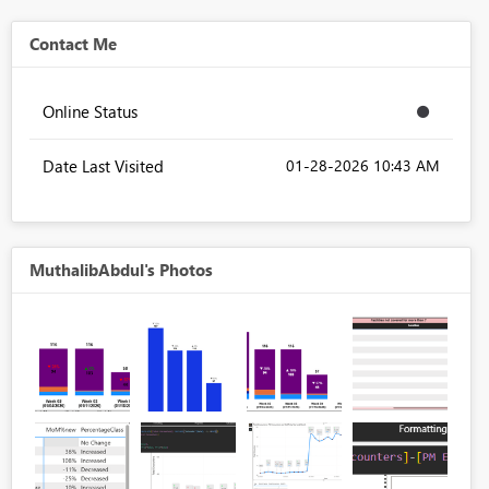
Contact Me
Online Status
Date Last Visited
‎01-28-2026
10:43 AM
MuthalibAbdul's Photos