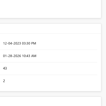
‎12-04-2023
03:30 PM
‎01-28-2026
10:43 AM
43
2