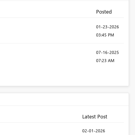
Posted
‎01-23-2026
03:45 PM
‎07-16-2025
07:23 AM
Latest Post
‎02-01-2026