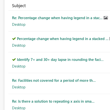
Subject
Re: Percentage change when having legend in a stac...
Desktop
Percentage change when having legend in a stacked ...
Desktop
Identify 7+ and 30+ day lapse in rounding the faci...
Desktop
Re: Facilities not covered for a period of more th...
Desktop
Re: Is there a solution to repeating x axis in sma...
Desktop