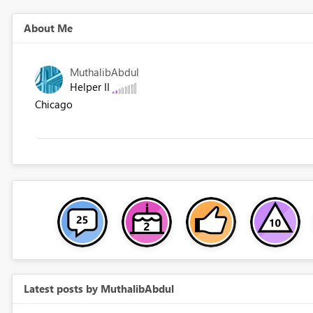
About Me
MuthalibAbdul
Helper II
Chicago
Latest posts by MuthalibAbdul