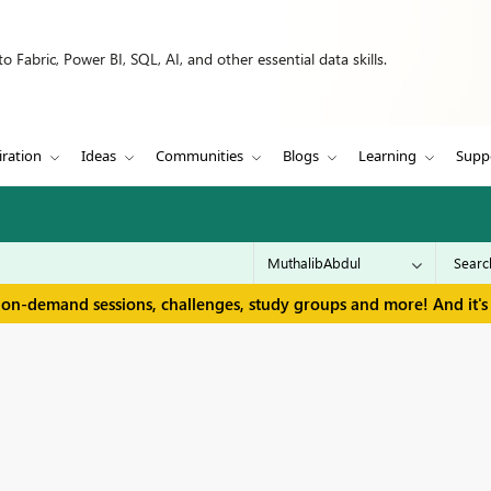
 Fabric, Power BI, SQL, AI, and other essential data skills.
iration
Ideas
Communities
Blogs
Learning
Supp
 on-demand sessions, challenges, study groups and more! And it's 