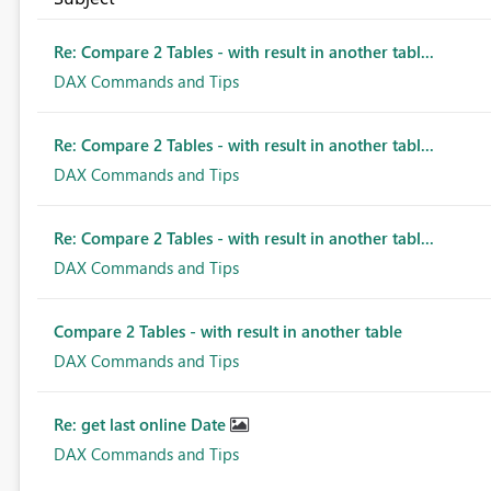
Re: Compare 2 Tables - with result in another tabl...
DAX Commands and Tips
Re: Compare 2 Tables - with result in another tabl...
DAX Commands and Tips
Re: Compare 2 Tables - with result in another tabl...
DAX Commands and Tips
Compare 2 Tables - with result in another table
DAX Commands and Tips
Re: get last online Date
DAX Commands and Tips