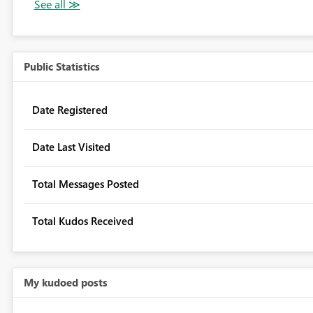
Public Statistics
Date Registered
Date Last Visited
Total Messages Posted
Total Kudos Received
My kudoed posts