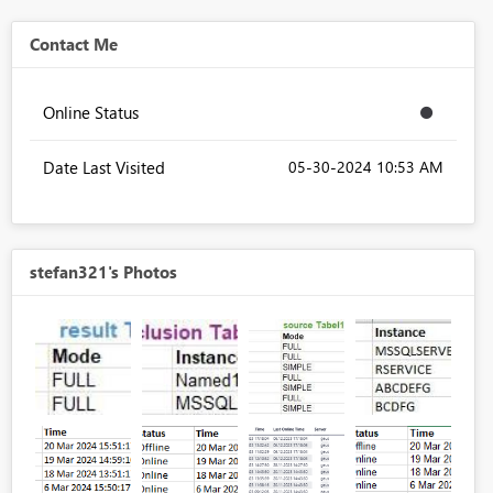
Contact Me
Online Status
Date Last Visited
‎05-30-2024
10:53 AM
stefan321's Photos