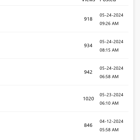
‎05-24-2024
918
09:26 AM
‎05-24-2024
934
08:15 AM
‎05-24-2024
942
06:58 AM
‎05-23-2024
1020
06:10 AM
‎04-12-2024
846
05:58 AM