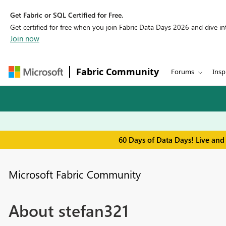
Get Fabric or SQL Certified for Free.
Get certified for free when you join Fabric Data Days 2026 and dive into
Join now
Fabric Community
Forums
Insp
60 Days of Data Days! Live and
Microsoft Fabric Community
About stefan321