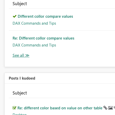
Subject
Different collor compare values
DAX Commands and Tips
Re: Different collor compare values
DAX Commands and Tips
Posts I kudoed
Subject
Re: different color based on value on other table
Desktop