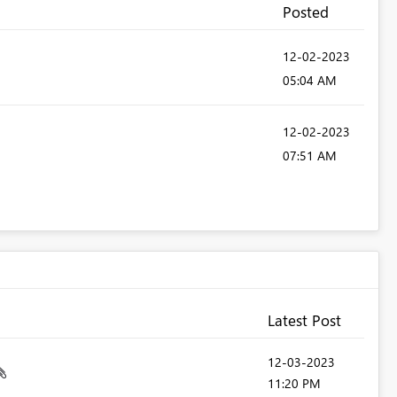
Posted
‎12-02-2023
05:04 AM
‎12-02-2023
07:51 AM
Latest Post
‎12-03-2023
11:20 PM