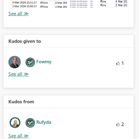
Kudos given to
Fowmy
1
Kudos from
Rufyda
2