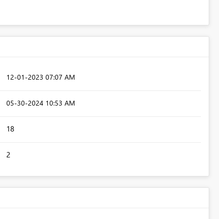
‎12-01-2023
07:07 AM
‎05-30-2024
10:53 AM
18
2