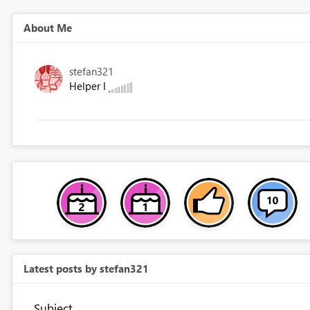
About Me
stefan321
Helper I
Latest posts by stefan321
Subject