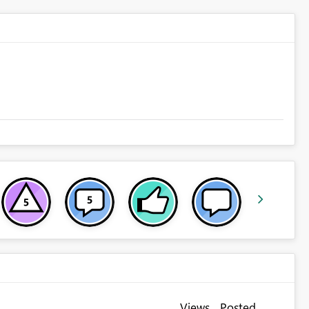
Views
Posted