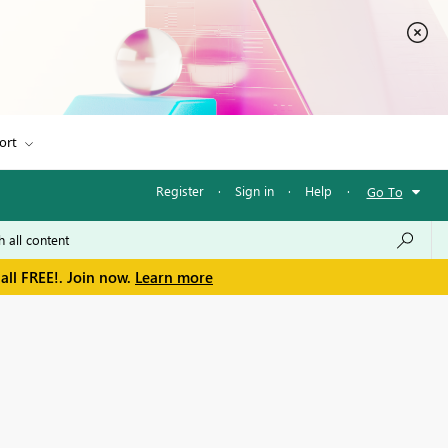
ort
Register
·
Sign in
·
Help
·
Go To
all FREE!. Join now.
Learn more