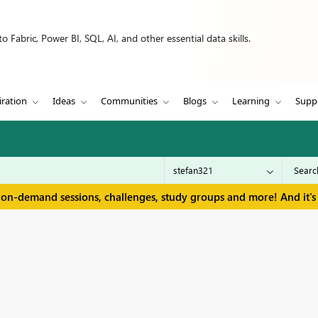
 Fabric, Power BI, SQL, AI, and other essential data skills.
iration
Ideas
Communities
Blogs
Learning
Supp
 on-demand sessions, challenges, study groups and more! And it's 