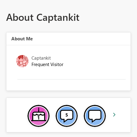
About Captankit
About Me
Captankit
Frequent Visitor