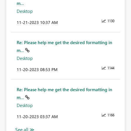
m...
Desktop
1130
‎11-21-2023
10:37 AM
Re: Please help me get the desired formatting in
m...
Desktop
1144
‎11-20-2023
08:53 PM
Re: Please help me get the desired formatting in
m...
Desktop
1166
‎11-20-2023
03:37 AM