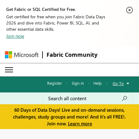
Get Fabric or SQL Certified for Free.
Get certified for free when you join Fabric Data Days
2026 and dive into Fabric, Power BI, SQL, AI, and
other essential data skills.
Join now
Fabric Community
Register
·
Sign in
·
Help
·
Go To
60 Days of Data Days! Live and on-demand sessions,
challenges, study groups and more! And it's all FREE!.
Join now.
Learn more