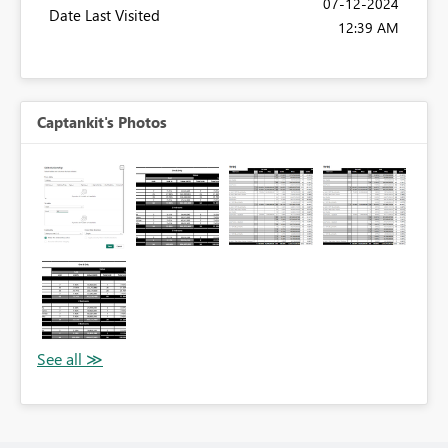
‎07-12-2024
Date Last Visited
12:39 AM
Captankit's Photos