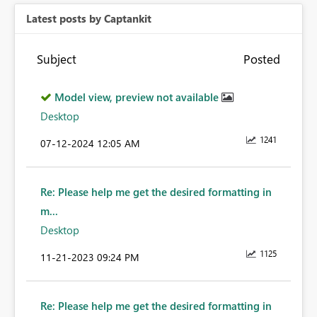
Latest posts by Captankit
Subject
Posted
Model view, preview not available
Desktop
1241
‎07-12-2024
12:05 AM
Re: Please help me get the desired formatting in
m...
Desktop
1125
‎11-21-2023
09:24 PM
Re: Please help me get the desired formatting in