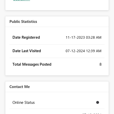
Public Statistics
Date Registered
‎11-17-2023
03:28 AM
Date Last Visited
‎07-12-2024
12:39 AM
Total Messages Posted
8
Contact Me
Online Status