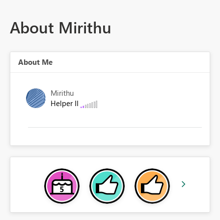
About Mirithu
About Me
Mirithu
Helper II