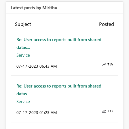
Latest posts by Mirithu
Subject
Posted
Re: User access to reports built from shared
datas...
Service
719
‎07-17-2023
06:43 AM
Re: User access to reports built from shared
datas...
Service
733
‎07-17-2023
01:23 AM