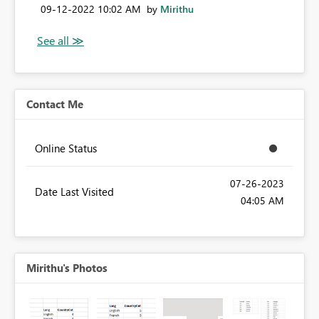
‎09-12-2022
10:02 AM
by
Mirithu
Contact Me
Online Status
‎07-26-2023
Date Last Visited
04:05 AM
Mirithu's Photos