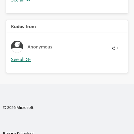
Kudos from
Anonymous
1
© 2026 Microsoft
Privacy & cookies