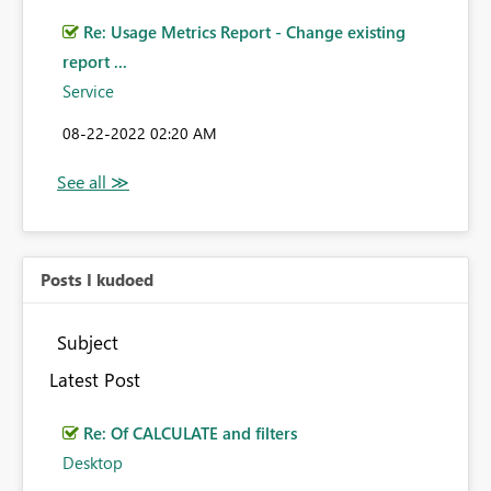
Re: Usage Metrics Report - Change existing
report ...
Service
‎08-22-2022
02:20 AM
Posts I kudoed
Subject
Latest Post
Re: Of CALCULATE and filters
Desktop