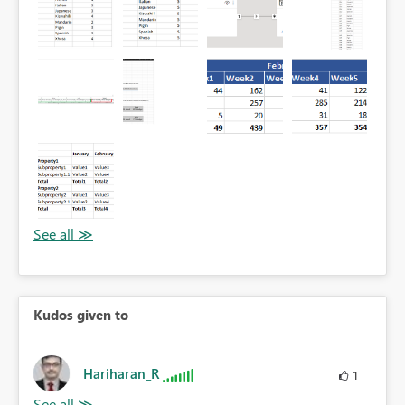
Kudos given to
Hariharan_R
1