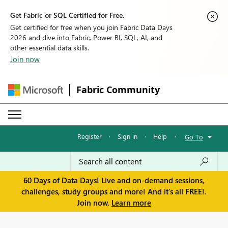
Get Fabric or SQL Certified for Free.
Get certified for free when you join Fabric Data Days
2026 and dive into Fabric, Power BI, SQL, AI, and
other essential data skills.
Join now
Fabric Community
Register
·
Sign in
·
Help
·
Go To
60 Days of Data Days! Live and on-demand sessions,
challenges, study groups and more! And it's all FREE!.
Join now.
Learn more