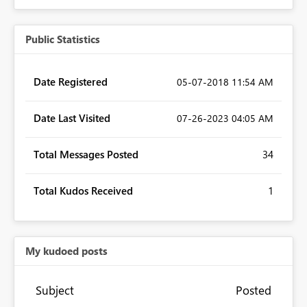
Public Statistics
Date Registered
‎05-07-2018
11:54 AM
Date Last Visited
‎07-26-2023
04:05 AM
Total Messages Posted
34
Total Kudos Received
1
My kudoed posts
Subject
Posted