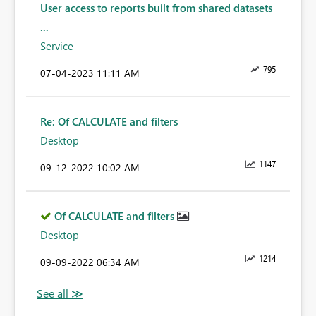
User access to reports built from shared datasets
...
Service
795
‎07-04-2023
11:11 AM
Re: Of CALCULATE and filters
Desktop
1147
‎09-12-2022
10:02 AM
Of CALCULATE and filters
Desktop
1214
‎09-09-2022
06:34 AM