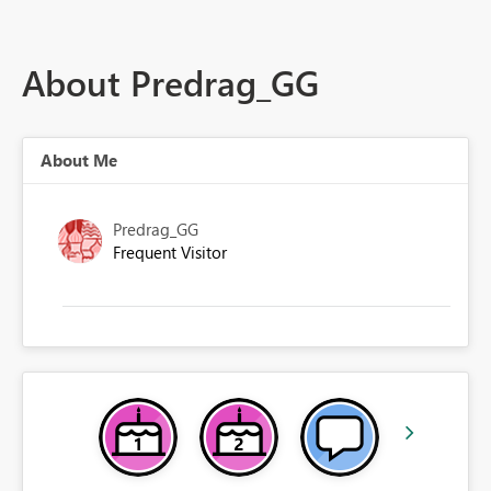
About Predrag_GG
About Me
Predrag_GG
Frequent Visitor