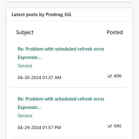
Latest posts by Predrag_GG
Subject
Posted
Re: Problem with scheduled refresh error
Expressio...
Service
6050
‎04-30-2024
01:37 AM
Re: Problem with scheduled refresh error
Expressio...
Service
6262
‎04-29-2024
01:57 PM