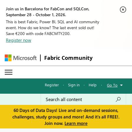
Join us in Barcelona for FabCon and SQLCon,
September 28 - October 1, 2026.
This is best Fabric, Power BI, SQL and AI community
event. How do we know? The last event sold out!
Save €200 with code FABCMTY200.
Register now
Fabric Community
Register
·
Sign in
·
Help
·
Go To
60 Days of Data Days! Live and on-demand sessions,
challenges, study groups and more! And it's all FREE!.
Join now.
Learn more