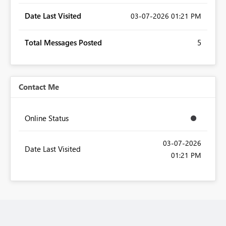
Date Last Visited
‎03-07-2026
01:21 PM
Total Messages Posted
5
Contact Me
Online Status
‎03-07-2026
Date Last Visited
01:21 PM