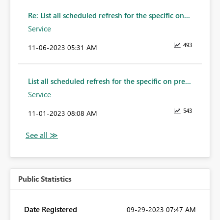
Re: List all scheduled refresh for the specific on...
Service
493
‎11-06-2023
05:31 AM
List all scheduled refresh for the specific on pre...
Service
543
‎11-01-2023
08:08 AM
Public Statistics
Date Registered
‎09-29-2023
07:47 AM