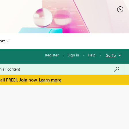
ort
Register
·
Sign in
·
Help
·
Go To
all FREE!. Join now.
Learn more