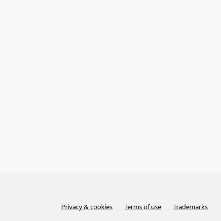
Privacy & cookies
Terms of use
Trademarks