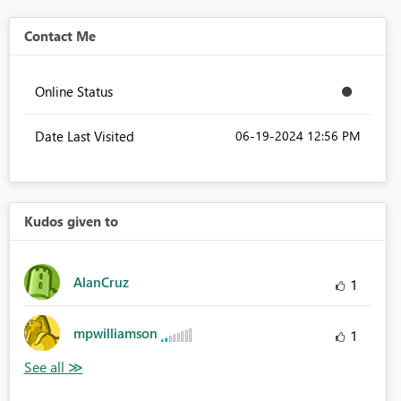
Contact Me
Online Status
Date Last Visited
‎06-19-2024
12:56 PM
Kudos given to
AlanCruz
1
mpwilliamson
1