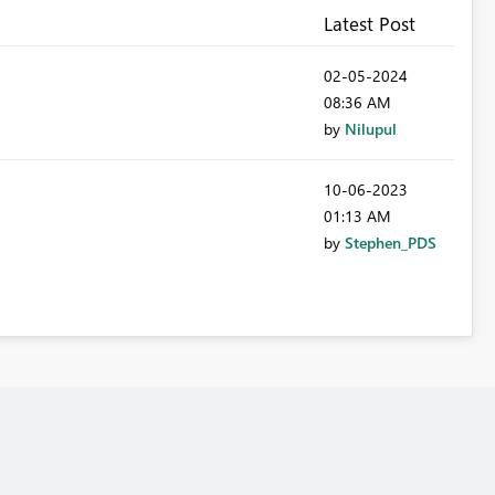
Latest Post
‎02-05-2024
08:36 AM
by
Nilupul
‎10-06-2023
01:13 AM
by
Stephen_PDS