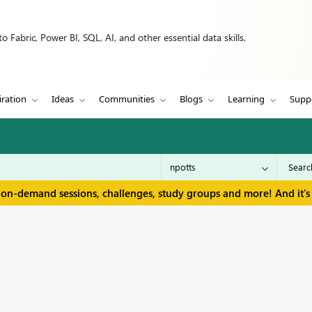
 Fabric, Power BI, SQL, AI, and other essential data skills.
iration
Ideas
Communities
Blogs
Learning
Supp
 on-demand sessions, challenges, study groups and more! And it's 