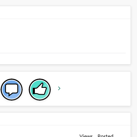
Views
Posted