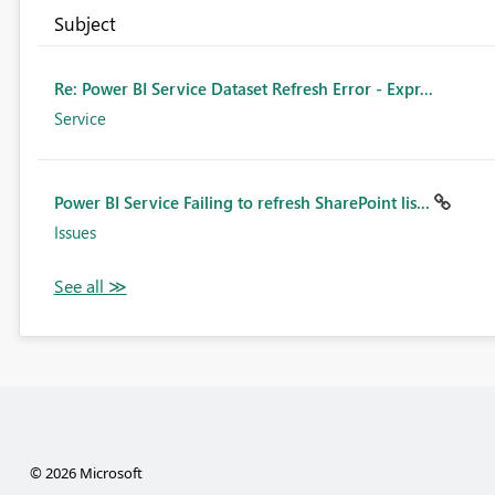
Subject
Re: Power BI Service Dataset Refresh Error - Expr...
Service
Power BI Service Failing to refresh SharePoint lis...
Issues
© 2026 Microsoft