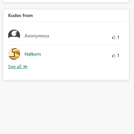
Kudos from
Anonymous
1
Halkurn
1