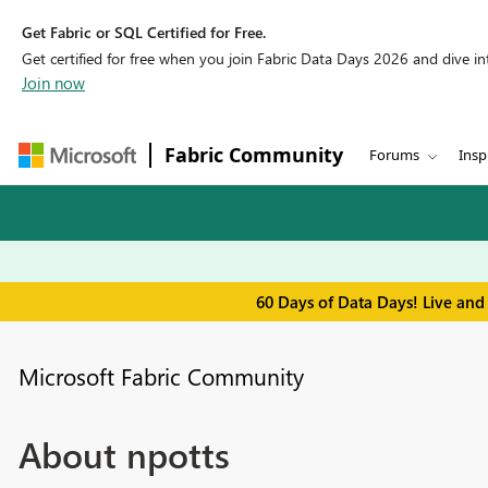
Get Fabric or SQL Certified for Free.
Get certified for free when you join Fabric Data Days 2026 and dive into
Join now
Fabric Community
Forums
Insp
60 Days of Data Days! Live and
Microsoft Fabric Community
About npotts