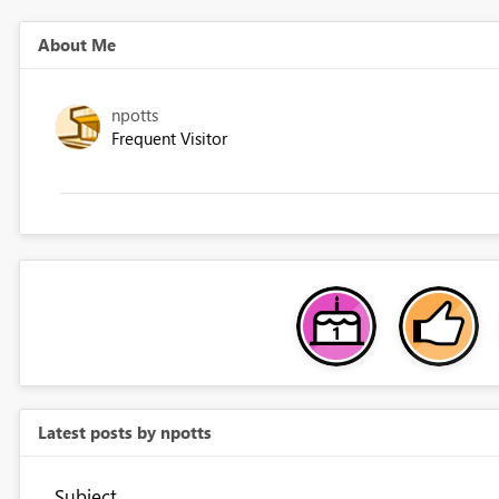
About Me
npotts
Frequent Visitor
Latest posts by npotts
Subject