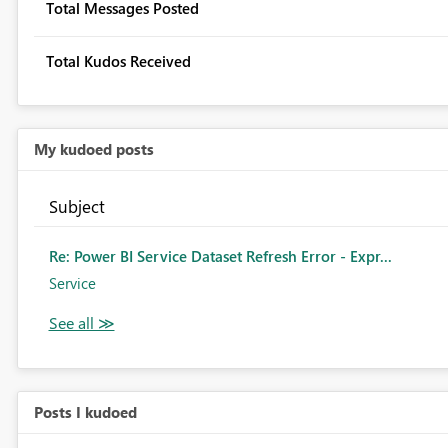
Total Messages Posted
Total Kudos Received
My kudoed posts
Subject
Re: Power BI Service Dataset Refresh Error - Expr...
Service
Posts I kudoed