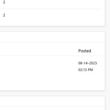
2
2
Posted
‎08-14-2023
02:13 PM