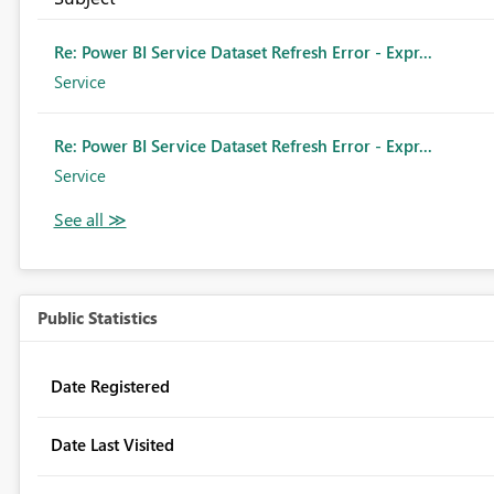
Re: Power BI Service Dataset Refresh Error - Expr...
Service
Re: Power BI Service Dataset Refresh Error - Expr...
Service
Public Statistics
Date Registered
Date Last Visited