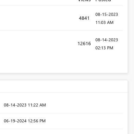
‎08-15-2023
4841
11:03 AM
‎08-14-2023
12616
02:13 PM
‎08-14-2023
11:22 AM
‎06-19-2024
12:56 PM