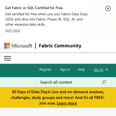
Get Fabric or SQL Certified for Free.
Get certified for free when you join Fabric Data Days
2026 and dive into Fabric, Power BI, SQL, AI, and
other essential data skills.
Join now
Fabric Community
Register
·
Sign in
·
Help
·
Go To
60 Days of Data Days! Live and on-demand sessions,
challenges, study groups and more! And it's all FREE!.
Join now.
Learn more