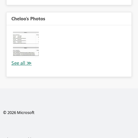
Cheloo's Photos
© 2026 Microsoft