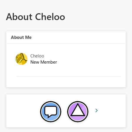
About Cheloo
About Me
Cheloo
New Member