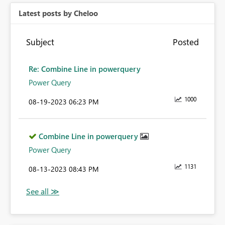
Latest posts by Cheloo
Subject
Posted
Re: Combine Line in powerquery
Power Query
1000
‎08-19-2023
06:23 PM
Combine Line in powerquery
Power Query
1131
‎08-13-2023
08:43 PM