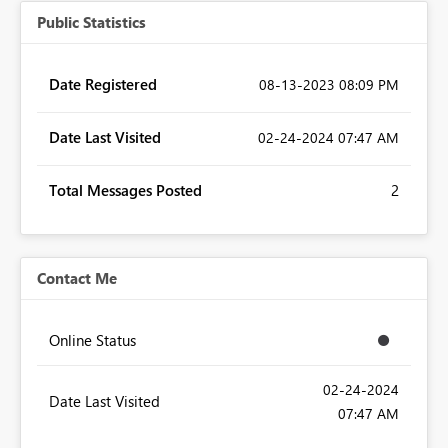
Public Statistics
Date Registered
‎08-13-2023
08:09 PM
Date Last Visited
‎02-24-2024
07:47 AM
Total Messages Posted
2
Contact Me
Online Status
‎02-24-2024
Date Last Visited
07:47 AM