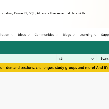
 Fabric, Power BI, SQL, AI, and other essential data skills.
iration
Ideas
Communities
Blogs
Learning
Supp
 on-demand sessions, challenges, study groups and more! And it's 