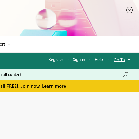
ort
Register
·
Sign in
·
Help
·
Go To
all FREE!. Join now.
Learn more