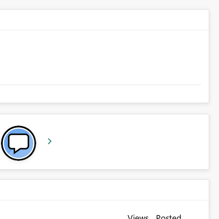
Views
Posted