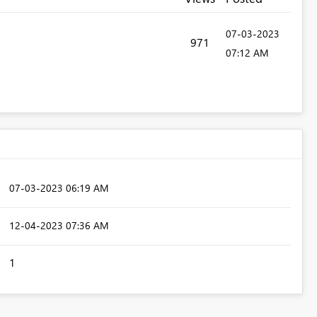
‎07-03-2023
971
07:12 AM
‎07-03-2023
06:19 AM
‎12-04-2023
07:36 AM
1