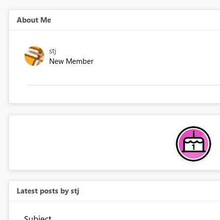
About Me
stj
New Member
Latest posts by stj
Subject