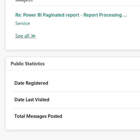
Re: Power BI Paginated report - Report Processing ...
Service
Public Statistics
Date Registered
Date Last Visited
Total Messages Posted