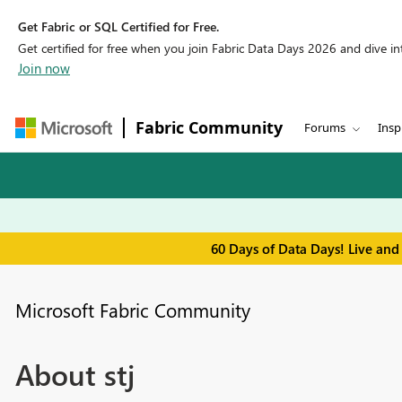
Get Fabric or SQL Certified for Free.
Get certified for free when you join Fabric Data Days 2026 and dive into
Join now
Fabric Community
Forums
Insp
60 Days of Data Days! Live and
Microsoft Fabric Community
About stj