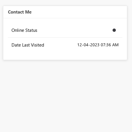
Contact Me
Online Status
Date Last Visited
‎12-04-2023
07:36 AM