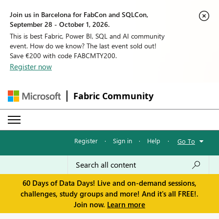
Join us in Barcelona for FabCon and SQLCon,
September 28 - October 1, 2026.
This is best Fabric, Power BI, SQL and AI community
event. How do we know? The last event sold out!
Save €200 with code FABCMTY200.
Register now
Fabric Community
Register
·
Sign in
·
Help
·
Go To
60 Days of Data Days! Live and on-demand sessions,
challenges, study groups and more! And it's all FREE!.
Join now.
Learn more