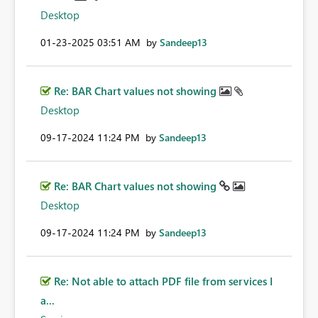
Desktop
‎01-23-2025
03:51 AM
by
Sandeep13
Re: BAR Chart values not showing
Desktop
‎09-17-2024
11:24 PM
by
Sandeep13
Re: BAR Chart values not showing
Desktop
‎09-17-2024
11:24 PM
by
Sandeep13
Re: Not able to attach PDF file from services I
a...