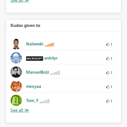
Kudos given to
lkalawski
1
ankityr
1
ManuelBolz
1
mexyaa
1
Tom_Y
1