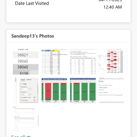
Date Last Visited
12:40 AM
Sandeep13's Photos