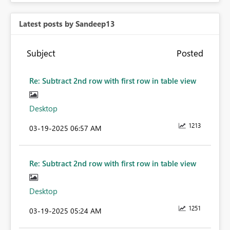
Latest posts by Sandeep13
Subject
Posted
Re: Subtract 2nd row with first row in table view
Desktop
1213
‎03-19-2025
06:57 AM
Re: Subtract 2nd row with first row in table view
Desktop
1251
‎03-19-2025
05:24 AM