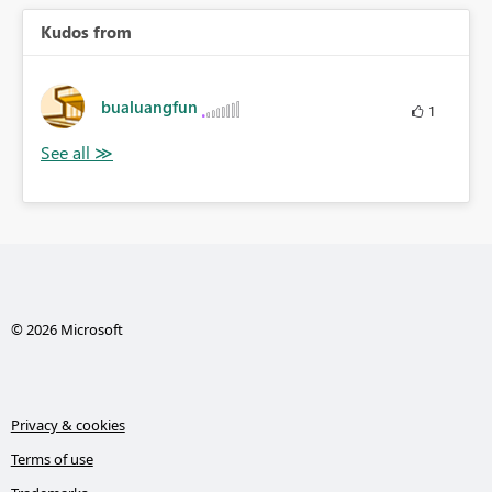
Kudos from
bualuangfun
1
© 2026 Microsoft
Privacy & cookies
Terms of use