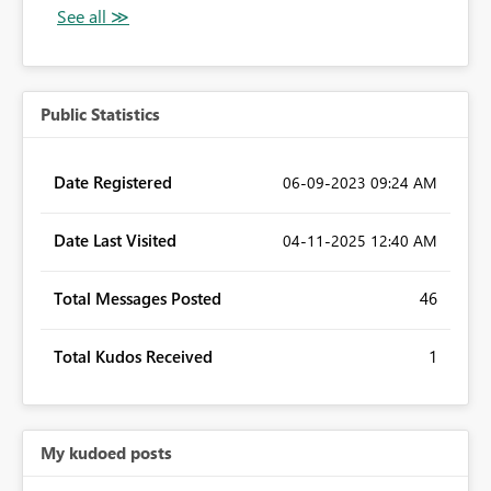
Public Statistics
Date Registered
‎06-09-2023
09:24 AM
Date Last Visited
‎04-11-2025
12:40 AM
Total Messages Posted
46
Total Kudos Received
1
My kudoed posts