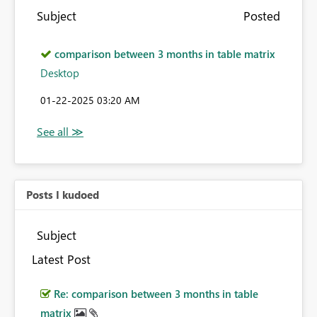
Subject
Posted
comparison between 3 months in table matrix
Desktop
‎01-22-2025
03:20 AM
Posts I kudoed
Subject
Latest Post
Re: comparison between 3 months in table
matrix