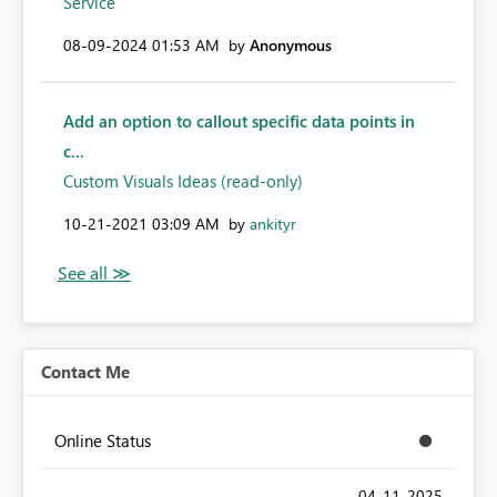
Service
‎08-09-2024
01:53 AM
by
Anonymous
Add an option to callout specific data points in
c...
Custom Visuals Ideas (read-only)
‎10-21-2021
03:09 AM
by
ankityr
Contact Me
Online Status
‎04-11-2025