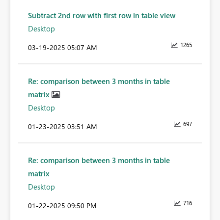
Subtract 2nd row with first row in table view
Desktop
1265
‎03-19-2025
05:07 AM
Re: comparison between 3 months in table
matrix
Desktop
697
‎01-23-2025
03:51 AM
Re: comparison between 3 months in table
matrix
Desktop
716
‎01-22-2025
09:50 PM