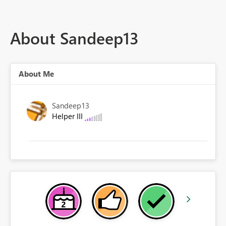
About Sandeep13
About Me
Sandeep13
Helper III