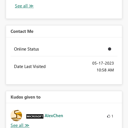
Contact Me
Online Status
‎05-17-2023
Date Last Visited
10:58 AM
Kudos given to
AlexChen
1