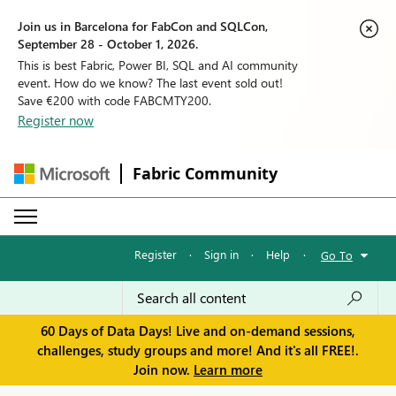
Join us in Barcelona for FabCon and SQLCon,
September 28 - October 1, 2026.
This is best Fabric, Power BI, SQL and AI community
event. How do we know? The last event sold out!
Save €200 with code FABCMTY200.
Register now
Fabric Community
Register
·
Sign in
·
Help
·
Go To
60 Days of Data Days! Live and on-demand sessions,
challenges, study groups and more! And it's all FREE!.
Join now.
Learn more