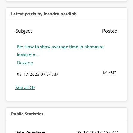
Latest posts by leandro_sardinh
Subject
Posted
Re: How to show average time in hh:mm:ss
instead o...
Desktop
4317
‎05-17-2023
07:54 AM
Public Statistics
Date Registered
‎05-17-2023
07:52 AM