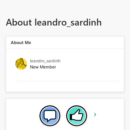
About leandro_sardinh
About Me
leandro_sardinh
New Member