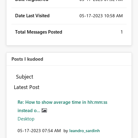
Date Last Visited
‎05-17-2023
10:58 AM
Total Messages Posted
1
Posts I kudoed
Subject
Latest Post
Re: How to show average time in hh:mm:ss
instead o...
Desktop
‎05-17-2023
07:54 AM
by
leandro_sardinh