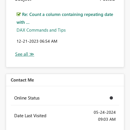
Re: Count a column containing repeating date
with ...
DAX Commands and Tips
‎12-21-2023
06:54 AM
Contact Me
Online Status
‎05-24-2024
Date Last Visited
09:03 AM