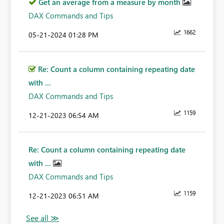
Get an average from a measure by month
DAX Commands and Tips
1662
‎05-21-2024
01:28 PM
Re: Count a column containing repeating date
with ...
DAX Commands and Tips
1159
‎12-21-2023
06:54 AM
Re: Count a column containing repeating date
with ...
DAX Commands and Tips
1159
‎12-21-2023
06:51 AM