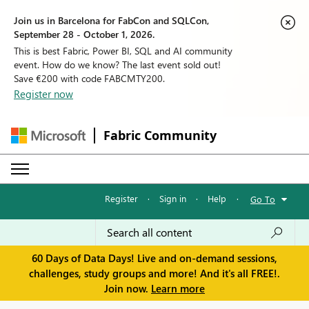
Join us in Barcelona for FabCon and SQLCon,
September 28 - October 1, 2026.
This is best Fabric, Power BI, SQL and AI community
event. How do we know? The last event sold out!
Save €200 with code FABCMTY200.
Register now
Fabric Community
Register
·
Sign in
·
Help
·
Go To
60 Days of Data Days! Live and on-demand sessions,
challenges, study groups and more! And it's all FREE!.
Join now.
Learn more