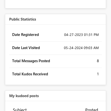
Public Statistics
Date Registered
‎04-27-2023
01:31 PM
Date Last Visited
‎05-24-2024
09:03 AM
Total Messages Posted
8
Total Kudos Received
1
My kudoed posts
Subject
Posted