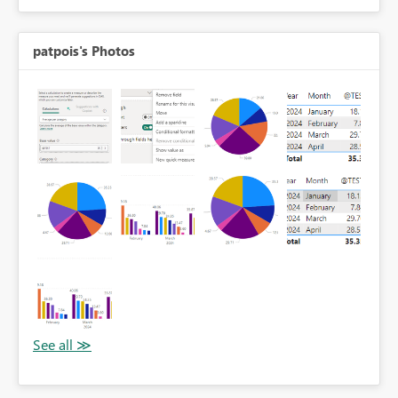
patpois's Photos