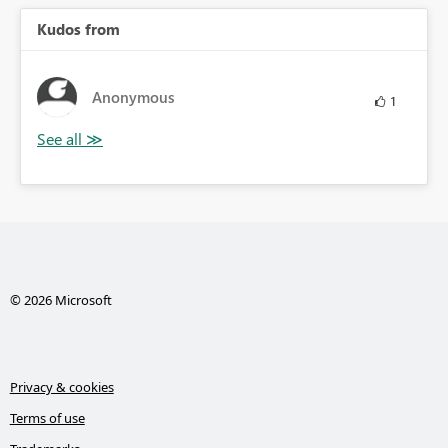
Kudos from
Anonymous
1
© 2026 Microsoft
Privacy & cookies
Terms of use