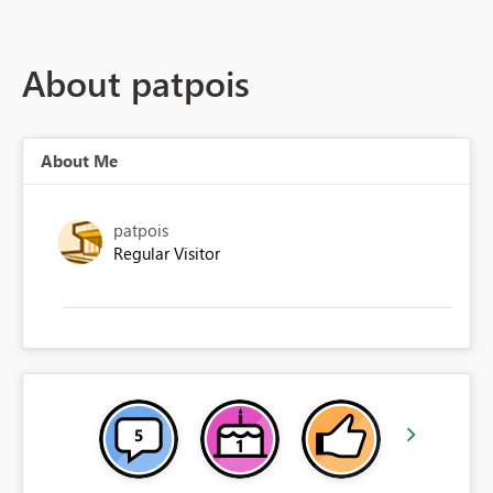
About patpois
About Me
patpois
Regular Visitor