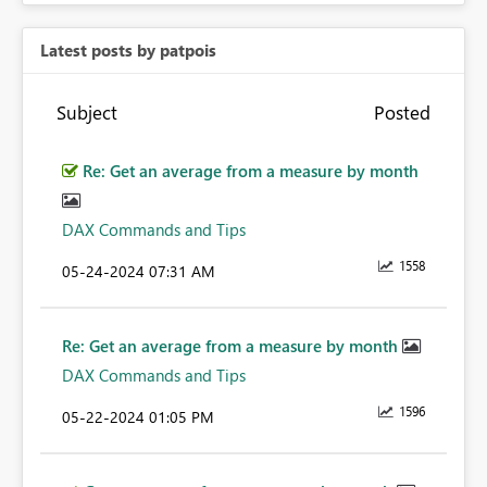
Latest posts by patpois
Subject
Posted
Re: Get an average from a measure by month
DAX Commands and Tips
1558
‎05-24-2024
07:31 AM
Re: Get an average from a measure by month
DAX Commands and Tips
1596
‎05-22-2024
01:05 PM