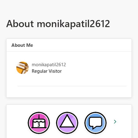
About monikapatil2612
About Me
monikapatil2612
Regular Visitor