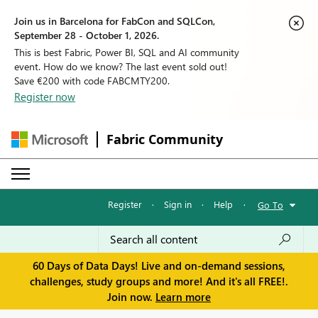
Join us in Barcelona for FabCon and SQLCon,
September 28 - October 1, 2026.
This is best Fabric, Power BI, SQL and AI community
event. How do we know? The last event sold out!
Save €200 with code FABCMTY200.
Register now
Fabric Community
Register
·
Sign in
·
Help
·
Go To
60 Days of Data Days! Live and on-demand sessions,
challenges, study groups and more! And it's all FREE!.
Join now.
Learn more