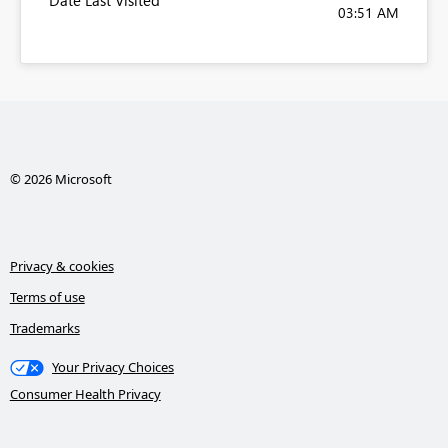
Date Last Visited
03:51 AM
© 2026 Microsoft
Privacy & cookies
Terms of use
Trademarks
Your Privacy Choices
Consumer Health Privacy