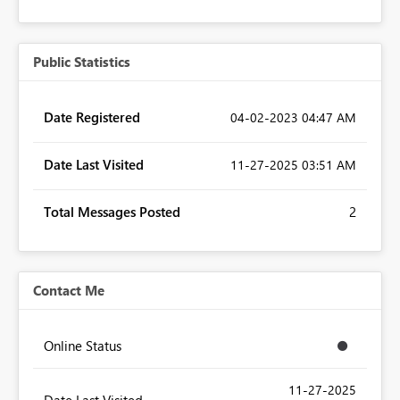
Public Statistics
Date Registered
‎04-02-2023
04:47 AM
Date Last Visited
‎11-27-2025
03:51 AM
Total Messages Posted
2
Contact Me
Online Status
‎11-27-2025