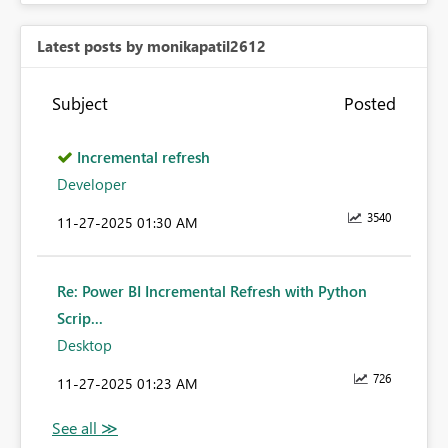
Latest posts by monikapatil2612
Subject
Posted
Incremental refresh
Developer
3540
‎11-27-2025
01:30 AM
Re: Power BI Incremental Refresh with Python
Scrip...
Desktop
726
‎11-27-2025
01:23 AM