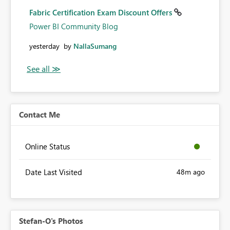
Fabric Certification Exam Discount Offers
Power BI Community Blog
yesterday
by
NallaSumang
Contact Me
Online Status
Date Last Visited
48m ago
Stefan-O's Photos