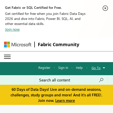
Get Fabric or SQL Certified for Free.
Get certified for free when you join Fabric Data Days
2026 and dive into Fabric, Power BI, SQL, AI, and
other essential data skills.
Join now
Fabric Community
Register
·
Sign in
·
Help
·
Go To
60 Days of Data Days! Live and on-demand sessions,
challenges, study groups and more! And it's all FREE!.
Join now.
Learn more