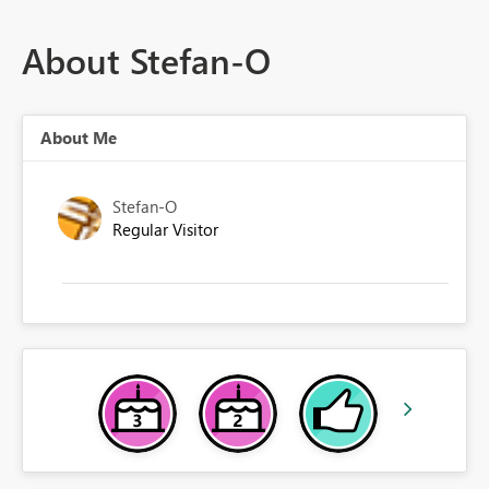
About Stefan-O
About Me
Stefan-O
Regular Visitor