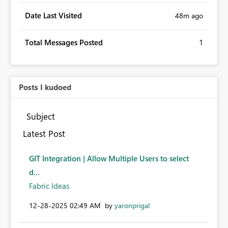
Date Last Visited
48m ago
Total Messages Posted
1
Posts I kudoed
Subject
Latest Post
GIT Integration | Allow Multiple Users to select
d...
Fabric Ideas
‎12-28-2025
02:49 AM
by
yaronprigal