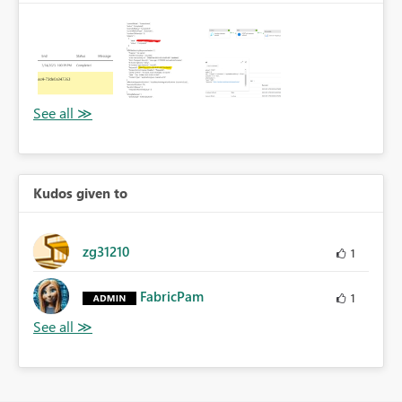
Kudos given to
zg31210
1
FabricPam
1