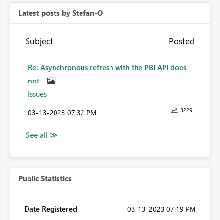
Latest posts by Stefan-O
Subject
Posted
Re: Asynchronous refresh with the PBI API does
not...
Issues
3229
‎03-13-2023
07:32 PM
Public Statistics
Date Registered
‎03-13-2023
07:19 PM