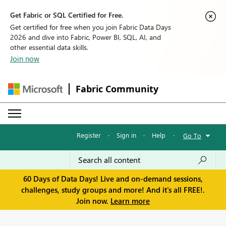
Get Fabric or SQL Certified for Free.
Get certified for free when you join Fabric Data Days
2026 and dive into Fabric, Power BI, SQL, AI, and
other essential data skills.
Join now
Fabric Community
Register
·
Sign in
·
Help
·
Go To
60 Days of Data Days! Live and on-demand sessions,
challenges, study groups and more! And it's all FREE!.
Join now.
Learn more