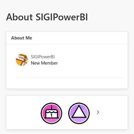
About SIGIPowerBI
About Me
SIGIPowerBI
New Member