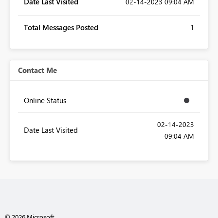
Date Last Visited
‎02-14-2023
09:04 AM
Total Messages Posted
1
Contact Me
Online Status
‎02-14-2023
Date Last Visited
09:04 AM
© 2026 Microsoft