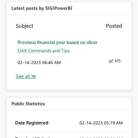
Latest posts by SIGIPowerBI
Subject
Posted
Previous financial year based on slicer
DAX Commands and Tips
615
‎02-14-2023
06:46 AM
Public Statistics
Date Registered
‎02-14-2023
05:19 AM