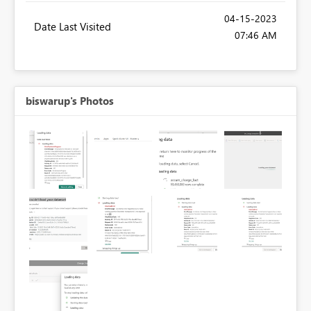
‎04-15-2023
Date Last Visited
07:46 AM
biswarup's Photos