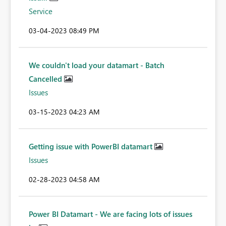
Service
‎03-04-2023
08:49 PM
We couldn't load your datamart - Batch
Cancelled
Issues
‎03-15-2023
04:23 AM
Getting issue with PowerBI datamart
Issues
‎02-28-2023
04:58 AM
Power BI Datamart - We are facing lots of issues