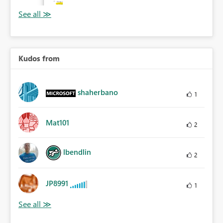
Kudos from
shaherbano
1
Mat101
2
lbendlin
2
JP8991
1