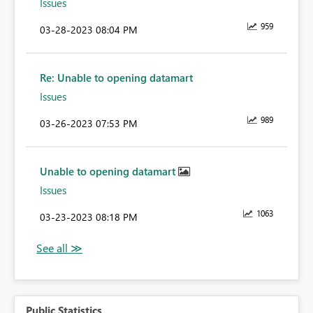
Issues
959
‎03-28-2023
08:04 PM
Re: Unable to opening datamart
Issues
989
‎03-26-2023
07:53 PM
Unable to opening datamart
Issues
1063
‎03-23-2023
08:18 PM
Public Statistics