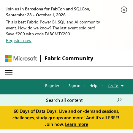
Join us in Barcelona for FabCon and SQLCon,
September 28 - October 1, 2026.
This is best Fabric, Power BI, SQL and AI community
event. How do we know? The last event sold out!
Save €200 with code FABCMTY200.
Register now
Fabric Community
Register
·
Sign in
·
Help
·
Go To
60 Days of Data Days! Live and on-demand sessions,
challenges, study groups and more! And it's all FREE!.
Join now.
Learn more