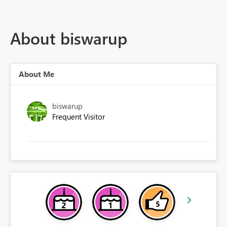
About biswarup
About Me
biswarup
Frequent Visitor