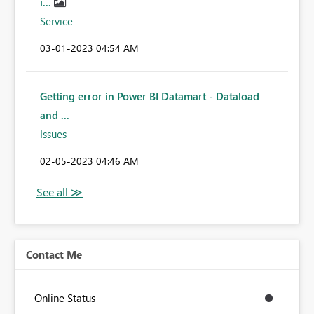
i...
Service
‎03-01-2023
04:54 AM
Getting error in Power BI Datamart - Dataload
and ...
Issues
‎02-05-2023
04:46 AM
Contact Me
Online Status