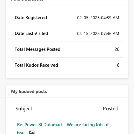
Date Registered
‎02-05-2023
04:39 AM
Date Last Visited
‎04-15-2023
07:46 AM
Total Messages Posted
26
Total Kudos Received
6
My kudoed posts
Subject
Posted
Re: Power BI Datamart - We are facing lots of
issu...