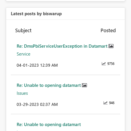
Latest posts by biswarup
Subject
Posted
Re: DmsPbiServiceUserException in Datamart
Service
9756
‎04-01-2023
12:39 AM
Re: Unable to opening datamart
Issues
946
‎03-29-2023
02:37 AM
Re: Unable to opening datamart