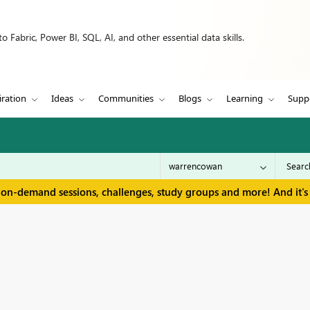
 Fabric, Power BI, SQL, AI, and other essential data skills.
iration
Ideas
Communities
Blogs
Learning
Supp
 on-demand sessions, challenges, study groups and more! And it's 