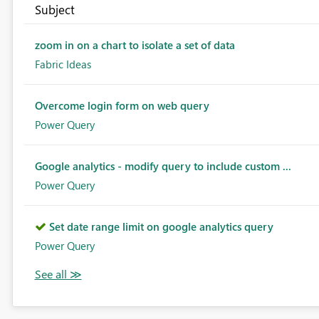
Subject
zoom in on a chart to isolate a set of data
Fabric Ideas
Overcome login form on web query
Power Query
Google analytics - modify query to include custom ...
Power Query
Set date range limit on google analytics query
Power Query