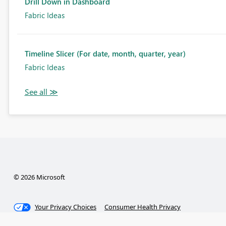
Drill Down in Dashboard
Fabric Ideas
Timeline Slicer (For date, month, quarter, year)
Fabric Ideas
© 2026 Microsoft
Your Privacy Choices
Consumer Health Privacy