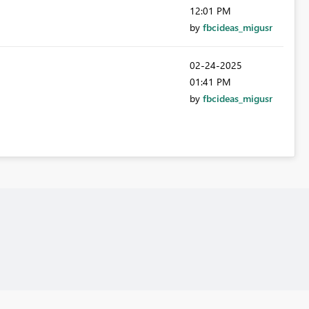
12:01 PM
by
fbcideas_migusr
‎02-24-2025
01:41 PM
by
fbcideas_migusr