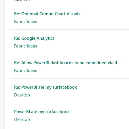
Re: Optional Combo Chart Visuals
Fabric Ideas
Re: Google Analytics
Fabric Ideas
Re: Allow PowerBI dashboards to be embedded via if...
Fabric Ideas
Re: PowerBI ate my surfacebook
Desktop
PowerBI ate my surfacebook
Desktop