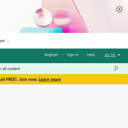
ort
Register
·
Sign in
·
Help
·
Go To
all FREE!. Join now.
Learn more