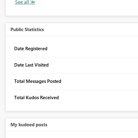
Public Statistics
Date Registered
Date Last Visited
Total Messages Posted
Total Kudos Received
My kudoed posts