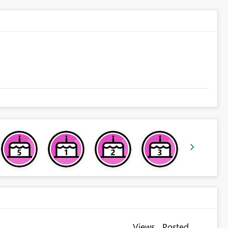
Views
Posted