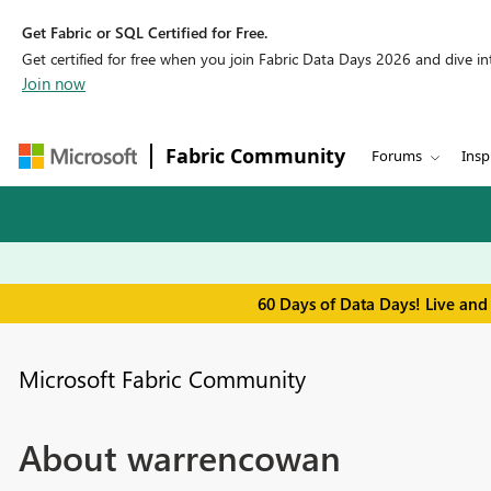
Get Fabric or SQL Certified for Free.
Get certified for free when you join Fabric Data Days 2026 and dive into
Join now
Fabric Community
Forums
Insp
60 Days of Data Days! Live and
Microsoft Fabric Community
About warrencowan