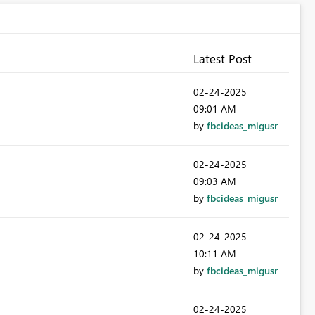
Latest Post
‎02-24-2025
09:01 AM
by
fbcideas_migusr
‎02-24-2025
09:03 AM
by
fbcideas_migusr
‎02-24-2025
10:11 AM
by
fbcideas_migusr
‎02-24-2025