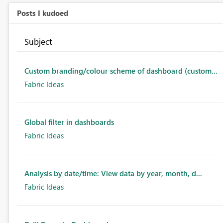
Posts I kudoed
Subject
Custom branding/colour scheme of dashboard (custom...
Fabric Ideas
Global filter in dashboards
Fabric Ideas
Analysis by date/time: View data by year, month, d...
Fabric Ideas