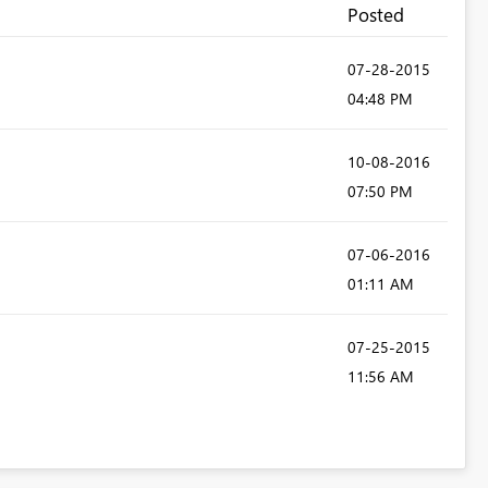
Posted
‎07-28-2015
04:48 PM
‎10-08-2016
07:50 PM
‎07-06-2016
01:11 AM
‎07-25-2015
11:56 AM