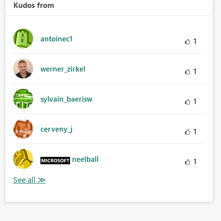
Kudos from
antoinec1
1
werner_zirkel
1
sylvain_baerisw
1
cerveny_j
1
neelball
1