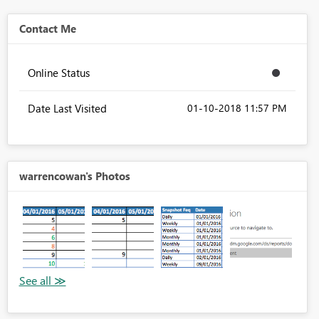
Contact Me
Online Status
Date Last Visited
‎01-10-2018
11:57 PM
warrencowan's Photos