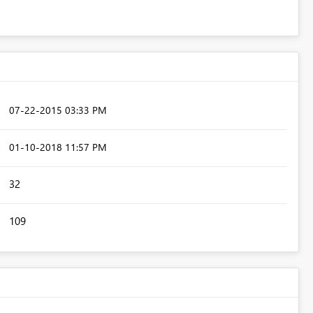
‎07-22-2015
03:33 PM
‎01-10-2018
11:57 PM
32
109