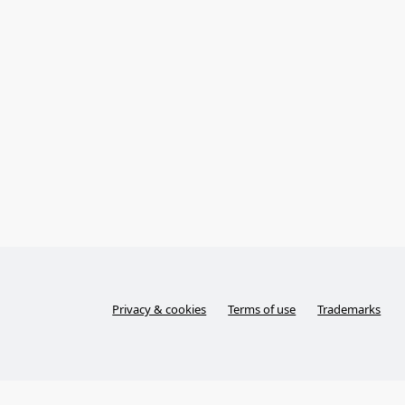
Privacy & cookies
Terms of use
Trademarks