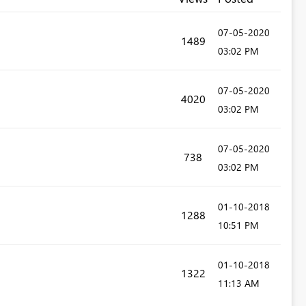
‎07-05-2020
1489
03:02 PM
‎07-05-2020
4020
03:02 PM
‎07-05-2020
738
03:02 PM
‎01-10-2018
1288
10:51 PM
‎01-10-2018
1322
11:13 AM