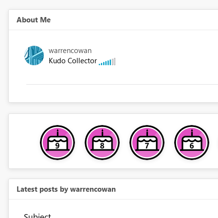
About Me
warrencowan
Kudo Collector
Latest posts by warrencowan
Subject