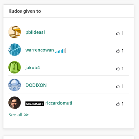
Kudos given to
pbiideas1
1
warrencowan
1
jakub4
1
DODIXON
1
riccardomuti
1