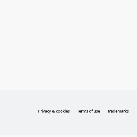
Privacy & cookies
Terms of use
Trademarks