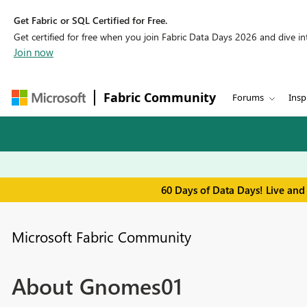
Get Fabric or SQL Certified for Free.
Get certified for free when you join Fabric Data Days 2026 and dive into
Join now
Fabric Community
Forums
Insp
60 Days of Data Days! Live and
Microsoft Fabric Community
About Gnomes01