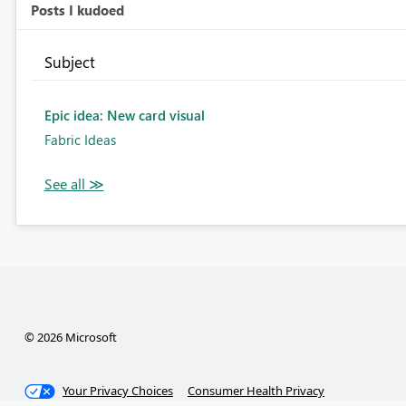
Posts I kudoed
Subject
Epic idea: New card visual
Fabric Ideas
© 2026 Microsoft
Your Privacy Choices
Consumer Health Privacy