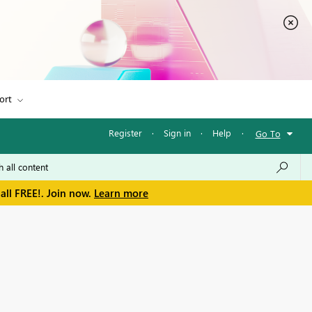
ort
Register
·
Sign in
·
Help
·
Go To
all FREE!. Join now.
Learn more