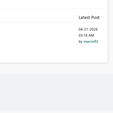
Latest Post
‎04-21-2026
03:14 AM
by
marcm92