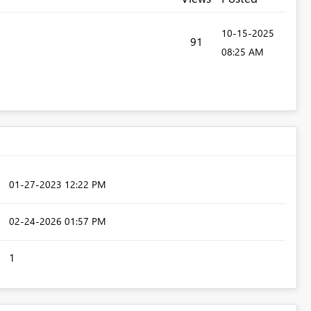
‎10-15-2025
91
08:25 AM
‎01-27-2023
12:22 PM
‎02-24-2026
01:57 PM
1