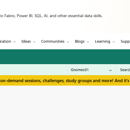
 Fabric, Power BI, SQL, AI, and other essential data skills.
iration
Ideas
Communities
Blogs
Learning
Supp
 on-demand sessions, challenges, study groups and more! And it's 