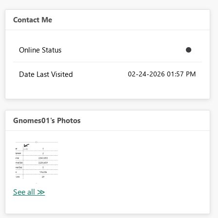
Contact Me
Online Status
Date Last Visited
‎02-24-2026
01:57 PM
Gnomes01's Photos