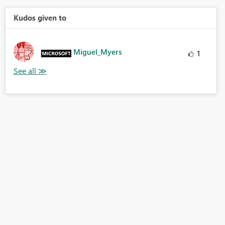
Kudos given to
Miguel_Myers
1