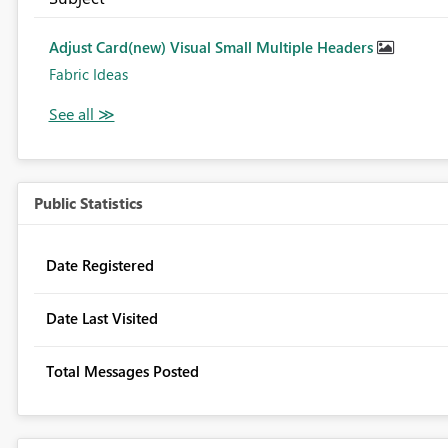
Adjust Card(new) Visual Small Multiple Headers
Fabric Ideas
Public Statistics
Date Registered
Date Last Visited
Total Messages Posted