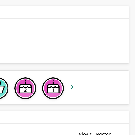
Views
Posted