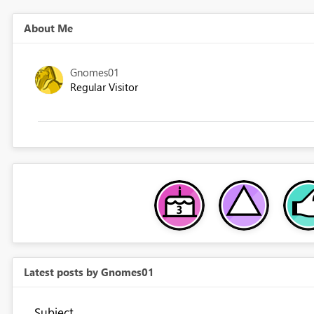
About Me
Gnomes01
Regular Visitor
Latest posts by Gnomes01
Subject