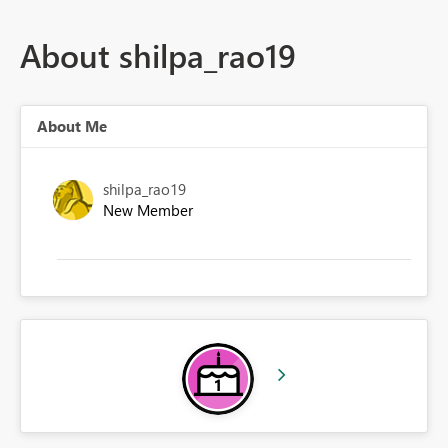
About shilpa_rao19
About Me
shilpa_rao19
New Member