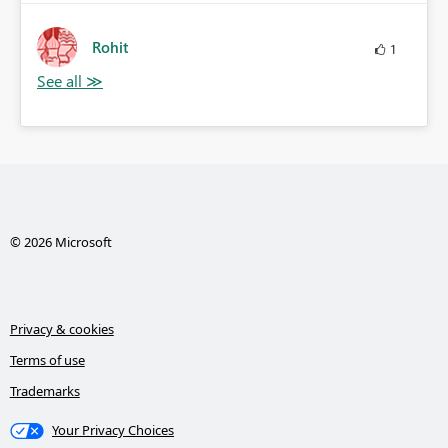
Rohit
1
© 2026 Microsoft
Privacy & cookies
Terms of use
Trademarks
Your Privacy Choices