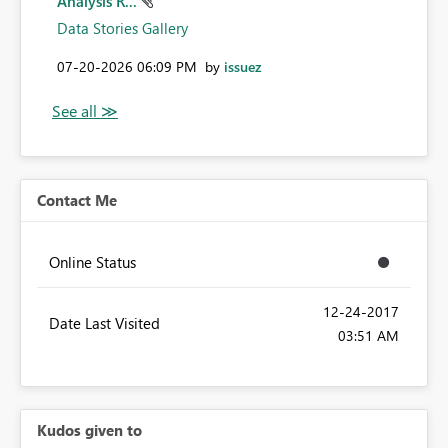
Analysis R...
Data Stories Gallery
‎07-20-2026
06:09 PM
by
issuez
Contact Me
Online Status
‎12-24-2017
Date Last Visited
03:51 AM
Kudos given to