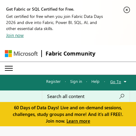
Get Fabric or SQL Certified for Free.
Get certified for free when you join Fabric Data Days
2026 and dive into Fabric, Power BI, SQL, AI, and
other essential data skills.
Join now
Fabric Community
Register
·
Sign in
·
Help
·
Go To
60 Days of Data Days! Live and on-demand sessions,
challenges, study groups and more! And it's all FREE!.
Join now.
Learn more