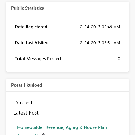
Public Statistics
Date Registered
‎12-24-2017
02:49 AM
Date Last Visited
‎12-24-2017
03:51 AM
Total Messages Posted
0
Posts I kudoed
Subject
Latest Post
Homebuilder Revenue, Aging & House Plan