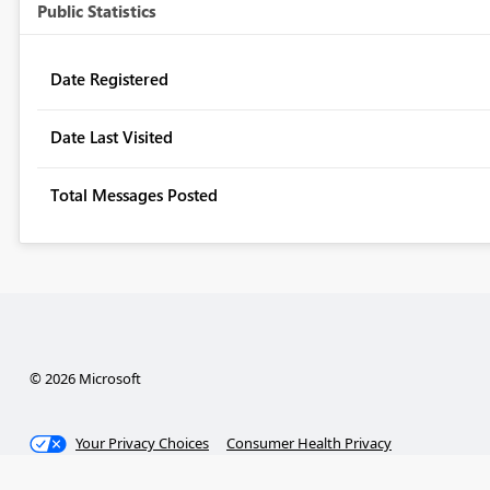
Public Statistics
Date Registered
Date Last Visited
Total Messages Posted
© 2026 Microsoft
Your Privacy Choices
Consumer Health Privacy