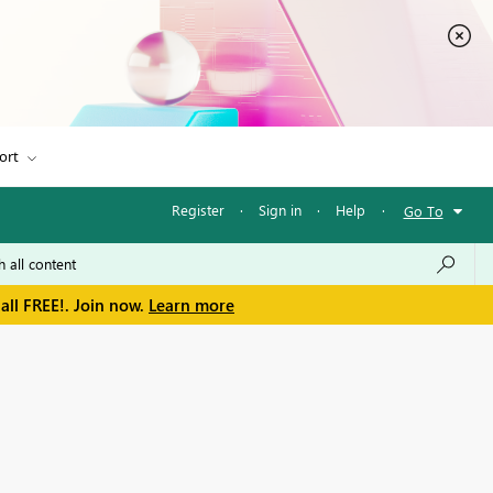
ort
Register
·
Sign in
·
Help
·
Go To
all FREE!. Join now.
Learn more