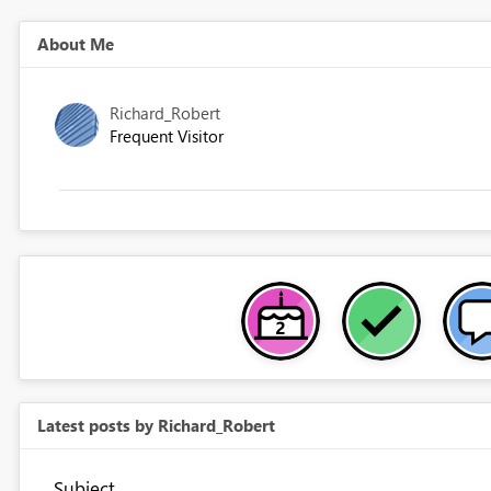
About Me
Richard_Robert
Frequent Visitor
Latest posts by Richard_Robert
Subject