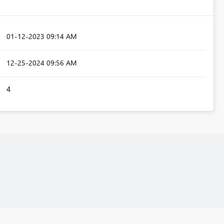
‎01-12-2023
09:14 AM
‎12-25-2024
09:56 AM
4