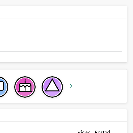
Views
Posted