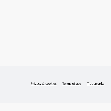
Privacy & cookies
Terms of use
Trademarks