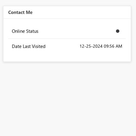
Contact Me
Online Status
Date Last Visited
‎12-25-2024
09:56 AM