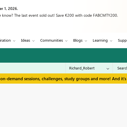
r 1, 2026.
we know? The last event sold out! Save €200 with code FABCMTY200.
iration
Ideas
Communities
Blogs
Learning
Supp
 on-demand sessions, challenges, study groups and more! And it's 