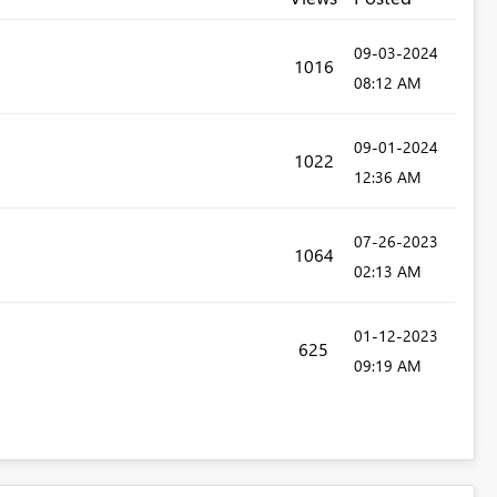
‎09-03-2024
1016
08:12 AM
‎09-01-2024
1022
12:36 AM
‎07-26-2023
1064
02:13 AM
‎01-12-2023
625
09:19 AM