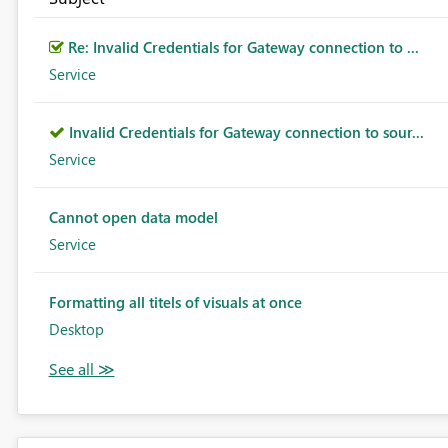
Re: Invalid Credentials for Gateway connection to ...
Service
Invalid Credentials for Gateway connection to sour...
Service
Cannot open data model
Service
Formatting all titels of visuals at once
Desktop