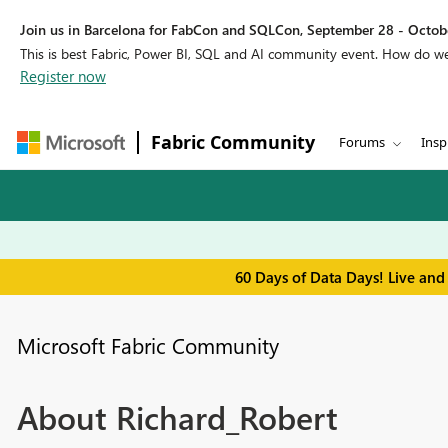
Join us in Barcelona for FabCon and SQLCon, September 28 - Octobe
This is best Fabric, Power BI, SQL and AI community event. How do 
Register now
Fabric Community
Forums
Insp
60 Days of Data Days! Live and
Microsoft Fabric Community
About Richard_Robert