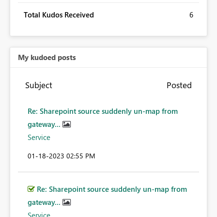
Total Kudos Received
6
My kudoed posts
Subject
Posted
Re: Sharepoint source suddenly un-map from
gateway...
Service
‎01-18-2023
02:55 PM
Re: Sharepoint source suddenly un-map from
gateway...
Service