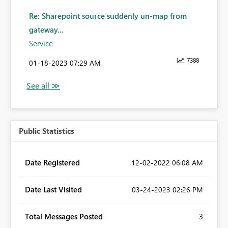
Re: Sharepoint source suddenly un-map from
gateway...
Service
7388
‎01-18-2023
07:29 AM
Public Statistics
Date Registered
‎12-02-2022
06:08 AM
Date Last Visited
‎03-24-2023
02:26 PM
Total Messages Posted
3