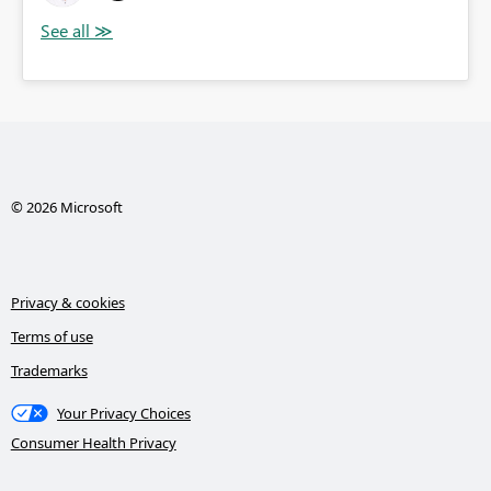
© 2026 Microsoft
Privacy & cookies
Terms of use
Trademarks
Your Privacy Choices
Consumer Health Privacy