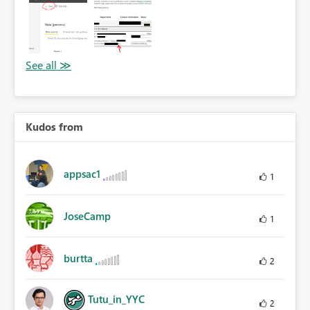
Kudos from
appsac1
1
JoseCamp
1
burtta
2
Tutu_in_YYC
2