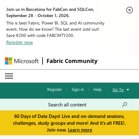
Join us in Barcelona for FabCon and SQLCon,
September 28 - October 1, 2026.
This is best Fabric, Power BI, SQL and AI community
event. How do we know? The last event sold out!
Save €200 with code FABCMTY200.
Register now
Fabric Community
Register
·
Sign in
·
Help
·
Go To
60 Days of Data Days! Live and on-demand sessions,
challenges, study groups and more! And it's all FREE!.
Join now.
Learn more