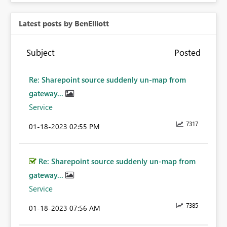
Latest posts by BenElliott
Subject
Posted
Re: Sharepoint source suddenly un-map from
gateway...
Service
7317
‎01-18-2023
02:55 PM
Re: Sharepoint source suddenly un-map from
gateway...
Service
7385
‎01-18-2023
07:56 AM