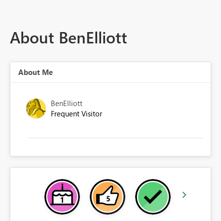
About BenElliott
About Me
BenElliott
Frequent Visitor