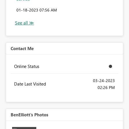
‎01-18-2023
07:56 AM
Contact Me
Online Status
‎03-24-2023
Date Last Visited
02:26 PM
BenElliott's Photos