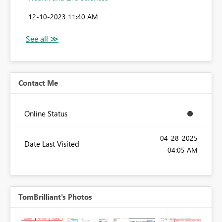
‎12-10-2023
11:40 AM
Contact Me
Online Status
‎04-28-2025
Date Last Visited
04:05 AM
TomBrilliant's Photos