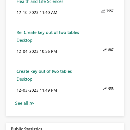
Health and Life Sciences
7957
‎12-10-2023
11:40 AM
Re: Create key out of two tables
Desktop
887
‎12-04-2023
10:56 PM
Create key out of two tables
Desktop
958
‎12-03-2023
11:49 PM
Public Statistics