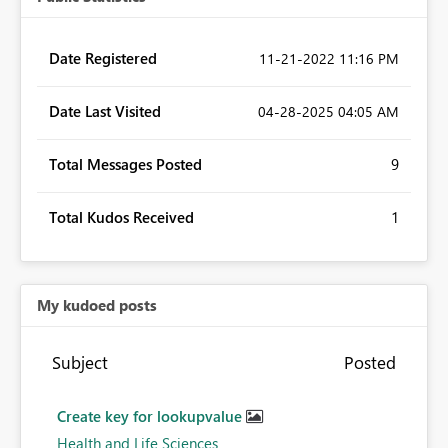
Date Registered
‎11-21-2022
11:16 PM
Date Last Visited
‎04-28-2025
04:05 AM
Total Messages Posted
9
Total Kudos Received
1
My kudoed posts
Subject
Posted
Create key for lookupvalue
Health and Life Sciences