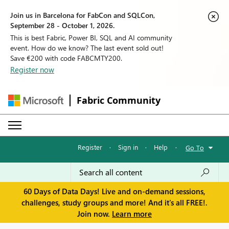
Join us in Barcelona for FabCon and SQLCon,
September 28 - October 1, 2026.
This is best Fabric, Power BI, SQL and AI community
event. How do we know? The last event sold out!
Save €200 with code FABCMTY200.
Register now
Fabric Community
Register
·
Sign in
·
Help
·
Go To
60 Days of Data Days! Live and on-demand sessions,
challenges, study groups and more! And it's all FREE!.
Join now.
Learn more