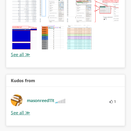
Kudos from
masonreed11t
1