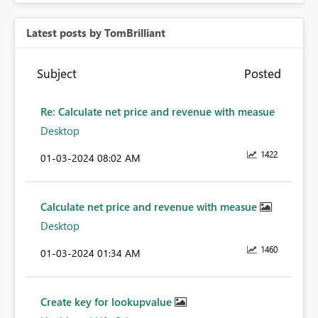
Latest posts by TomBrilliant
Subject
Posted
Re: Calculate net price and revenue with measue
Desktop
1422
‎01-03-2024
08:02 AM
Calculate net price and revenue with measue
Desktop
1460
‎01-03-2024
01:34 AM
Create key for lookupvalue