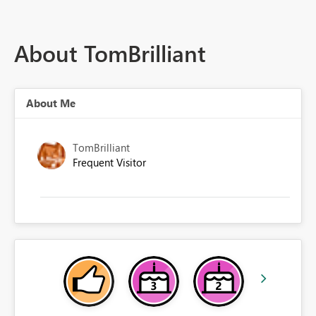
About TomBrilliant
About Me
TomBrilliant
Frequent Visitor