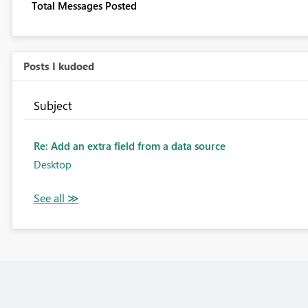
Total Messages Posted
Posts I kudoed
Subject
Re: Add an extra field from a data source
Desktop