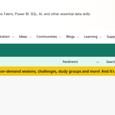
 Fabric, Power BI, SQL, AI, and other essential data skills.
iration
Ideas
Communities
Blogs
Learning
Supp
 on-demand sessions, challenges, study groups and more! And it's 