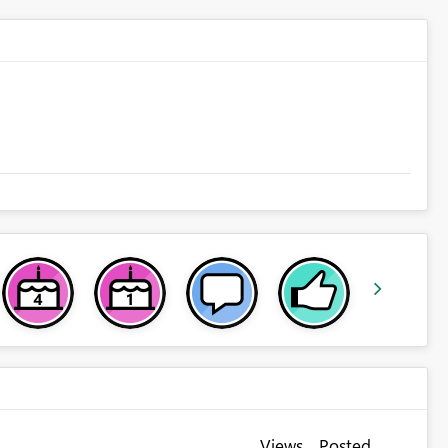
Views
Posted