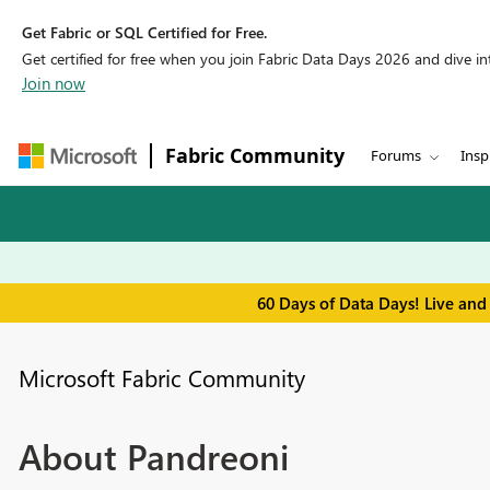
Get Fabric or SQL Certified for Free.
Get certified for free when you join Fabric Data Days 2026 and dive into
Join now
Fabric Community
Forums
Insp
60 Days of Data Days! Live and
Microsoft Fabric Community
About Pandreoni