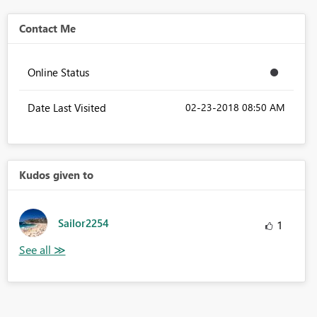
Contact Me
Online Status
Date Last Visited
‎02-23-2018
08:50 AM
Kudos given to
Sailor2254
1