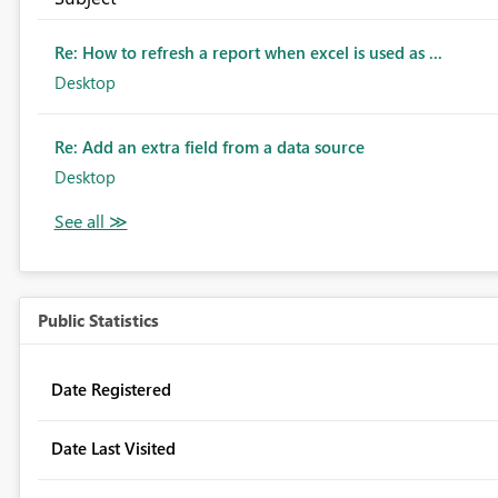
Re: How to refresh a report when excel is used as ...
Desktop
Re: Add an extra field from a data source
Desktop
Public Statistics
Date Registered
Date Last Visited