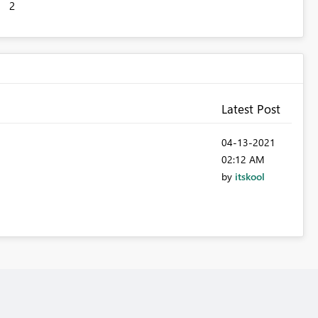
2
Latest Post
‎04-13-2021
02:12 AM
by
itskool