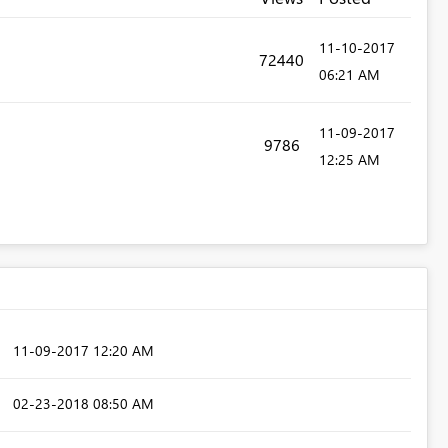
‎11-10-2017
72440
06:21 AM
‎11-09-2017
9786
12:25 AM
‎11-09-2017
12:20 AM
‎02-23-2018
08:50 AM