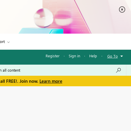
ort
Register
·
Sign in
·
Help
·
Go To
all FREE!. Join now.
Learn more