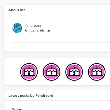
About Me
Pandreoni
Frequent Visitor
Latest posts by Pandreoni
Subject