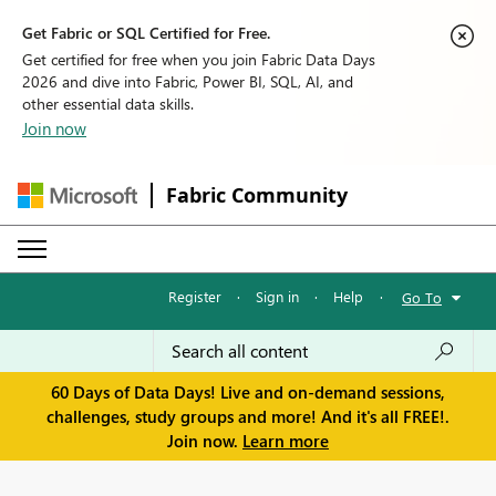
Get Fabric or SQL Certified for Free.
Get certified for free when you join Fabric Data Days
2026 and dive into Fabric, Power BI, SQL, AI, and
other essential data skills.
Join now
Fabric Community
Register
·
Sign in
·
Help
·
Go To
60 Days of Data Days! Live and on-demand sessions,
challenges, study groups and more! And it's all FREE!.
Join now.
Learn more