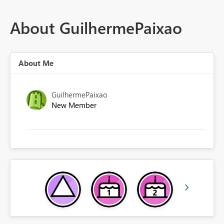
About GuilhermePaixao
About Me
GuilhermePaixao
New Member