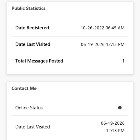
Public Statistics
Date Registered
‎10-26-2022
06:45 AM
Date Last Visited
‎06-19-2026
12:13 PM
Total Messages Posted
1
Contact Me
Online Status
‎06-19-2026
Date Last Visited
12:13 PM