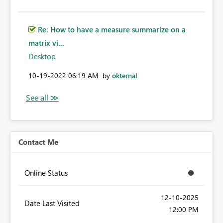
Re: How to have a measure summarize on a
matrix vi...
Desktop
‎10-19-2022
06:19 AM
by
okternal
Contact Me
Online Status
‎12-10-2025
Date Last Visited
12:00 PM