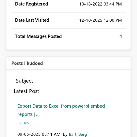
Date Registered
‎10-18-2022
03:44 PM
Date Last Visited
‎12-10-2025
12:00 PM
Total Messages Posted
4
Posts I kudoed
Subject
Latest Post
Export Data to Excel from powerbi embed
reports | ...
Issues
‎09-05-2025
05:11 AM
by
Bart_Berg