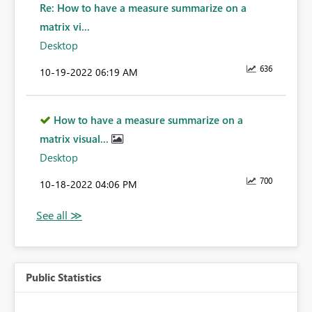
Re: How to have a measure summarize on a
matrix vi...
Desktop
636
‎10-19-2022
06:19 AM
How to have a measure summarize on a
matrix visual...
Desktop
700
‎10-18-2022
04:06 PM
Public Statistics