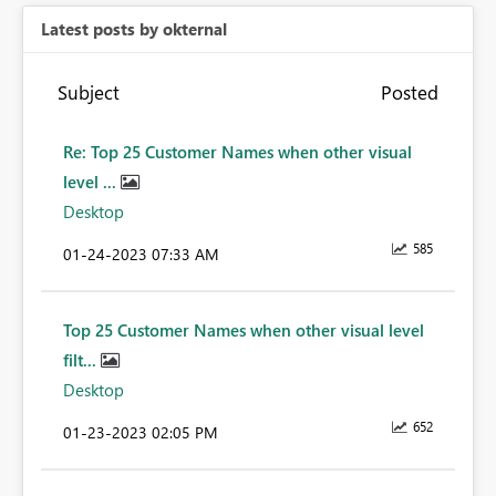
Latest posts by okternal
Subject
Posted
Re: Top 25 Customer Names when other visual
level ...
Desktop
585
‎01-24-2023
07:33 AM
Top 25 Customer Names when other visual level
filt...
Desktop
652
‎01-23-2023
02:05 PM