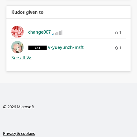
Kudos given to
change007
1
v-yueyunzh-msft
1
© 2026 Microsoft
Privacy & cookies