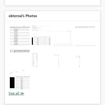
okternal's Photos