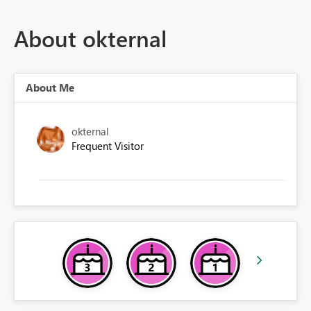
About okternal
About Me
okternal
Frequent Visitor