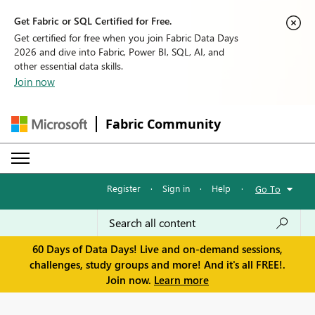
Get Fabric or SQL Certified for Free.
Get certified for free when you join Fabric Data Days
2026 and dive into Fabric, Power BI, SQL, AI, and
other essential data skills.
Join now
Fabric Community
Register
·
Sign in
·
Help
·
Go To
60 Days of Data Days! Live and on-demand sessions,
challenges, study groups and more! And it's all FREE!.
Join now.
Learn more