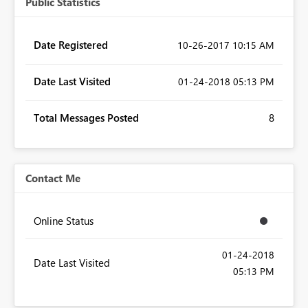
Public Statistics
Date Registered
‎10-26-2017
10:15 AM
Date Last Visited
‎01-24-2018
05:13 PM
Total Messages Posted
8
Contact Me
Online Status
‎01-24-2018
Date Last Visited
05:13 PM