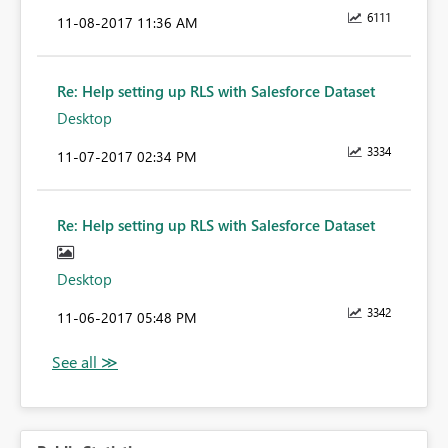
6111
‎11-08-2017
11:36 AM
Re: Help setting up RLS with Salesforce Dataset
Desktop
3334
‎11-07-2017
02:34 PM
Re: Help setting up RLS with Salesforce Dataset
Desktop
3342
‎11-06-2017
05:48 PM