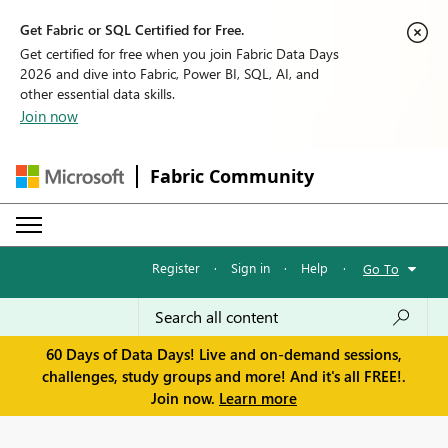
Get Fabric or SQL Certified for Free.
Get certified for free when you join Fabric Data Days
2026 and dive into Fabric, Power BI, SQL, AI, and
other essential data skills.
Join now
Fabric Community
Register
·
Sign in
·
Help
·
Go To
60 Days of Data Days! Live and on-demand sessions,
challenges, study groups and more! And it's all FREE!.
Join now.
Learn more