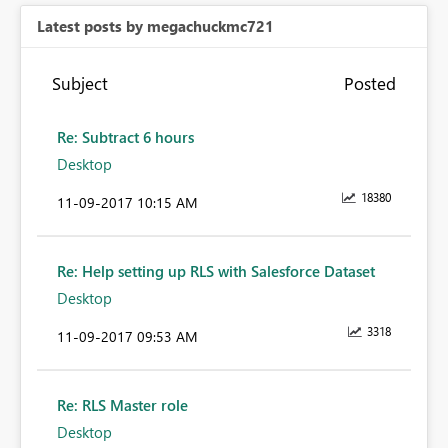
Latest posts by megachuckmc721
Subject
Posted
Re: Subtract 6 hours
Desktop
18380
‎11-09-2017
10:15 AM
Re: Help setting up RLS with Salesforce Dataset
Desktop
3318
‎11-09-2017
09:53 AM
Re: RLS Master role
Desktop