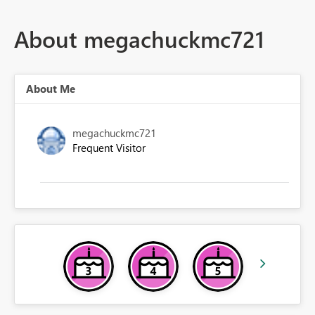
About megachuckmc721
About Me
megachuckmc721
Frequent Visitor