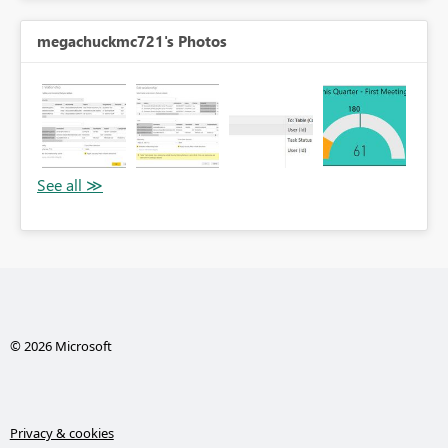
megachuckmc721's Photos
© 2026 Microsoft
Privacy & cookies