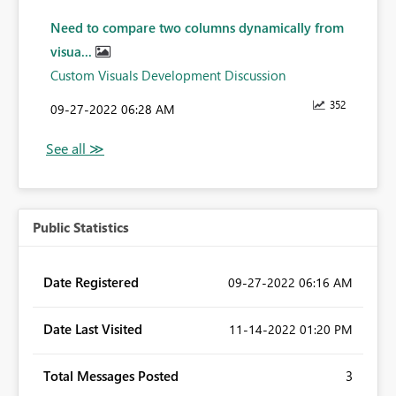
Need to compare two columns dynamically from
visua...
Custom Visuals Development Discussion
352
‎09-27-2022
06:28 AM
Public Statistics
Date Registered
‎09-27-2022
06:16 AM
Date Last Visited
‎11-14-2022
01:20 PM
Total Messages Posted
3