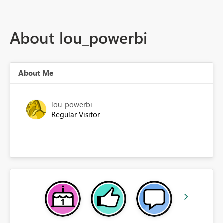
About lou_powerbi
About Me
lou_powerbi
Regular Visitor