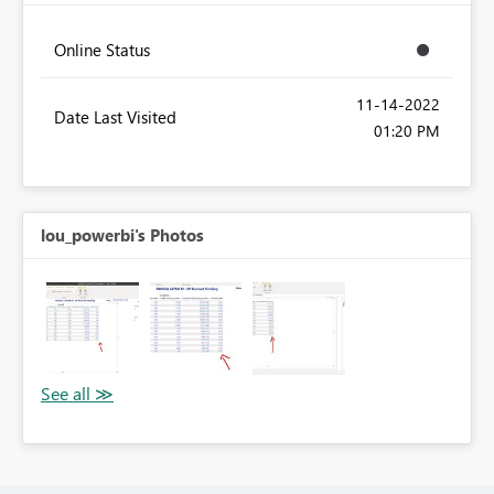
Online Status
‎11-14-2022
Date Last Visited
01:20 PM
lou_powerbi's Photos