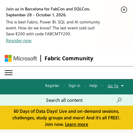
Join us in Barcelona for FabCon and SQLCon,
September 28 - October 1, 2026.
This is best Fabric, Power BI, SQL and AI community
event. How do we know? The last event sold out!
Save €200 with code FABCMTY200.
Register now
Fabric Community
Register
·
Sign in
·
Help
·
Go To
60 Days of Data Days! Live and on-demand sessions,
challenges, study groups and more! And it's all FREE!.
Join now.
Learn more