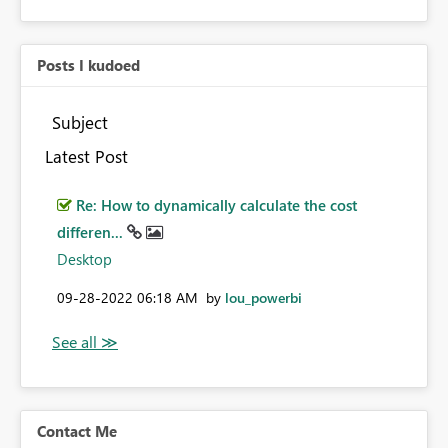
Posts I kudoed
Subject
Latest Post
Re: How to dynamically calculate the cost
differen...
Desktop
‎09-28-2022
06:18 AM
by
lou_powerbi
Contact Me