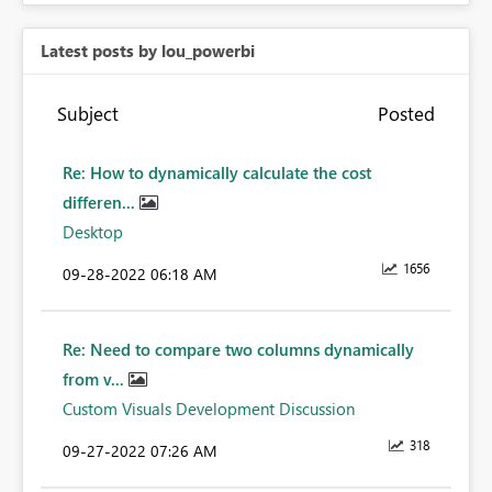
Latest posts by lou_powerbi
Subject
Posted
Re: How to dynamically calculate the cost
differen...
Desktop
1656
‎09-28-2022
06:18 AM
Re: Need to compare two columns dynamically
from v...
Custom Visuals Development Discussion
318
‎09-27-2022
07:26 AM