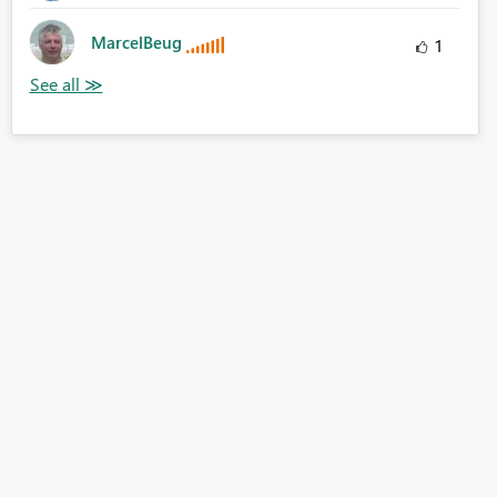
MarcelBeug
1