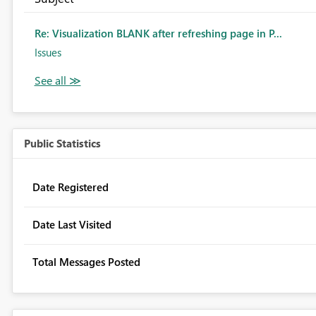
Re: Visualization BLANK after refreshing page in P...
Issues
Public Statistics
Date Registered
Date Last Visited
Total Messages Posted