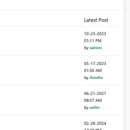
Latest Post
‎10-23-2023
01:11 PM
by
aaronv
‎05-17-2023
01:50 AM
by
Anndre
‎06-21-2021
08:57 AM
by
asitm
‎02-28-2024