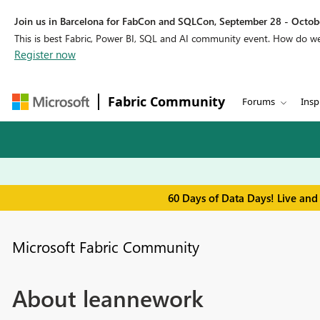
Join us in Barcelona for FabCon and SQLCon, September 28 - Octobe
This is best Fabric, Power BI, SQL and AI community event. How do 
Register now
Fabric Community
Forums
Insp
60 Days of Data Days! Live and
Microsoft Fabric Community
About leannework