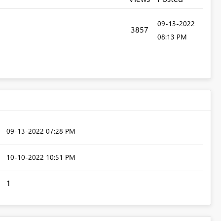
‎09-13-2022
3857
08:13 PM
‎09-13-2022
07:28 PM
‎10-10-2022
10:51 PM
1