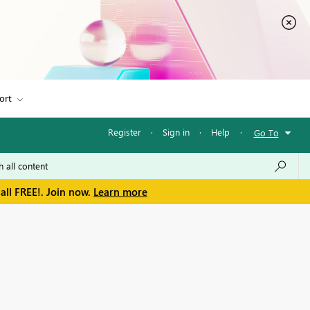
ort
Register
·
Sign in
·
Help
·
Go To
all FREE!. Join now.
Learn more