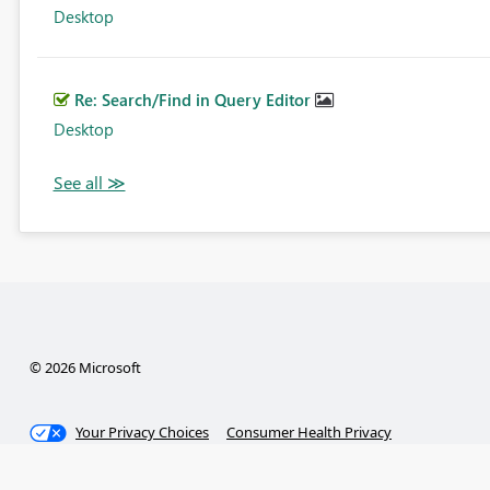
Desktop
Re: Search/Find in Query Editor
Desktop
© 2026 Microsoft
Your Privacy Choices
Consumer Health Privacy