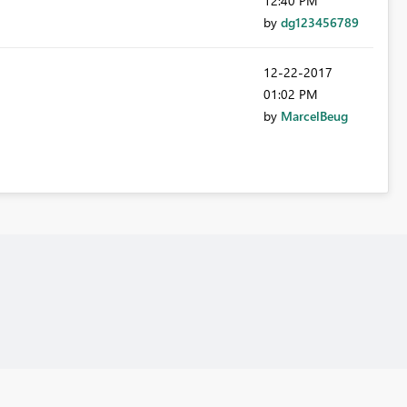
12:40 PM
by
dg123456789
‎12-22-2017
01:02 PM
by
MarcelBeug