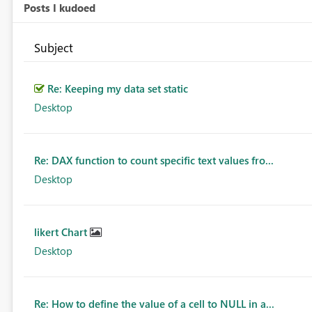
Posts I kudoed
Subject
Re: Keeping my data set static
Desktop
Re: DAX function to count specific text values fro...
Desktop
likert Chart
Desktop
Re: How to define the value of a cell to NULL in a...