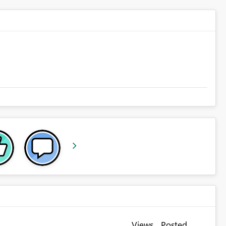
Views
Posted