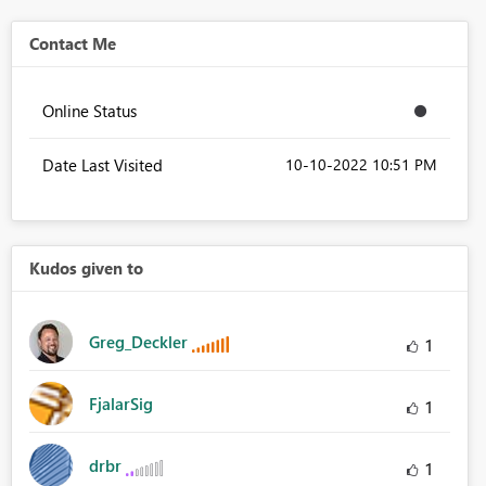
Contact Me
Online Status
Date Last Visited
‎10-10-2022
10:51 PM
Kudos given to
Greg_Deckler
1
FjalarSig
1
drbr
1