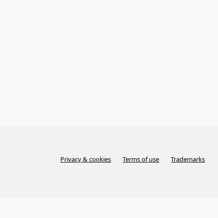
Privacy & cookies
Terms of use
Trademarks