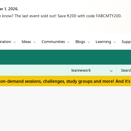
r 1, 2026.
we know? The last event sold out! Save €200 with code FABCMTY200.
iration
Ideas
Communities
Blogs
Learning
Supp
 on-demand sessions, challenges, study groups and more! And it's 