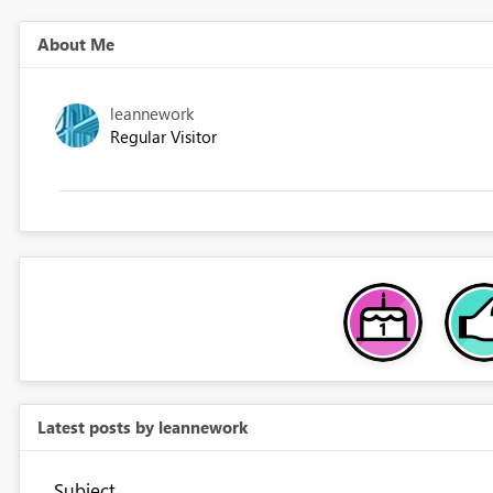
About Me
leannework
Regular Visitor
Latest posts by leannework
Subject