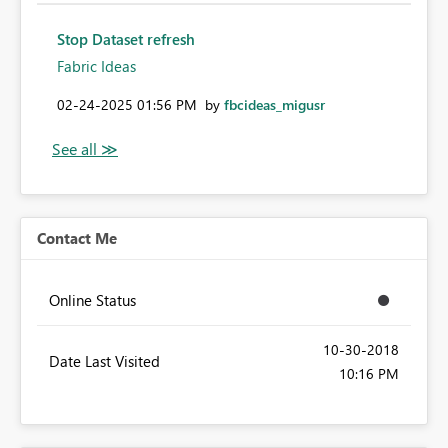
Stop Dataset refresh
Fabric Ideas
‎02-24-2025
01:56 PM
by
fbcideas_migusr
Contact Me
Online Status
‎10-30-2018
Date Last Visited
10:16 PM