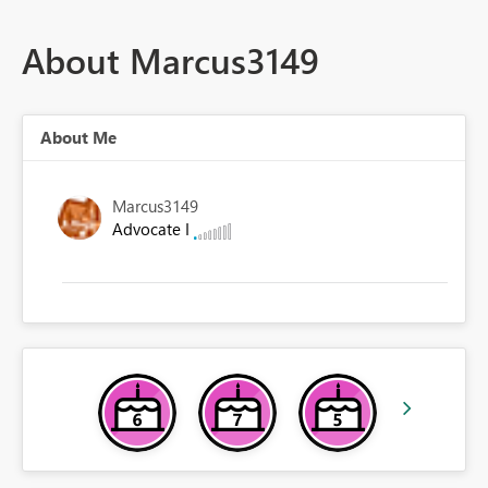
About Marcus3149
About Me
Marcus3149
Advocate I