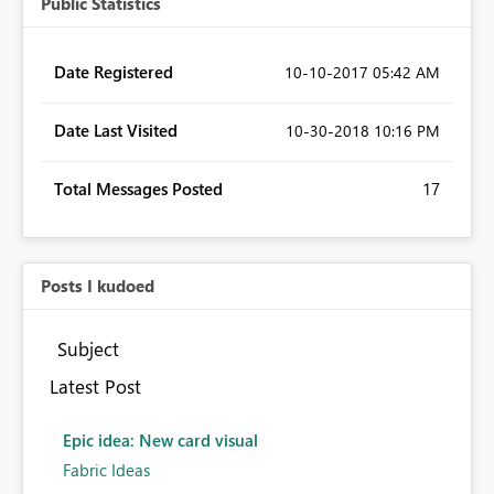
Public Statistics
Date Registered
‎10-10-2017
05:42 AM
Date Last Visited
‎10-30-2018
10:16 PM
Total Messages Posted
17
Posts I kudoed
Subject
Latest Post
Epic idea: New card visual
Fabric Ideas