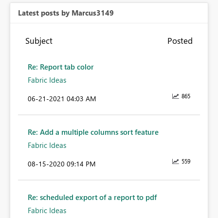
Latest posts by Marcus3149
Subject
Posted
Re: Report tab color
Fabric Ideas
865
‎06-21-2021
04:03 AM
Re: Add a multiple columns sort feature
Fabric Ideas
559
‎08-15-2020
09:14 PM
Re: scheduled export of a report to pdf
Fabric Ideas