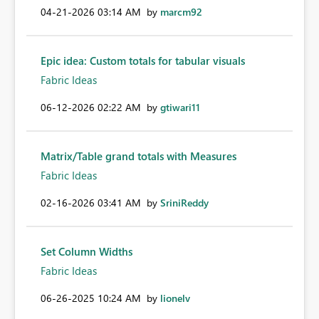
‎04-21-2026
03:14 AM
by
marcm92
Epic idea: Custom totals for tabular visuals
Fabric Ideas
‎06-12-2026
02:22 AM
by
gtiwari11
Matrix/Table grand totals with Measures
Fabric Ideas
‎02-16-2026
03:41 AM
by
SriniReddy
Set Column Widths
Fabric Ideas
‎06-26-2025
10:24 AM
by
lionelv