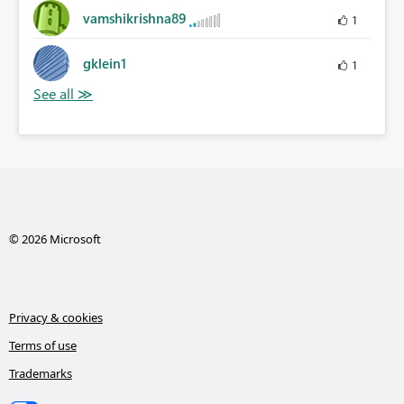
vamshikrishna89
1
gklein1
1
© 2026 Microsoft
Privacy & cookies
Terms of use
Trademarks