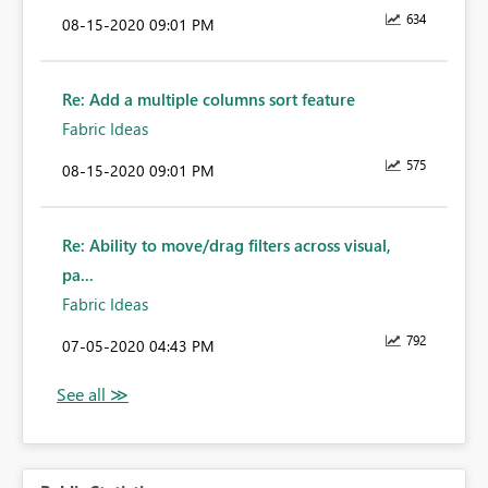
634
‎08-15-2020
09:01 PM
Re: Add a multiple columns sort feature
Fabric Ideas
575
‎08-15-2020
09:01 PM
Re: Ability to move/drag filters across visual,
pa...
Fabric Ideas
792
‎07-05-2020
04:43 PM