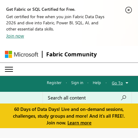
Get Fabric or SQL Certified for Free.
Get certified for free when you join Fabric Data Days
2026 and dive into Fabric, Power BI, SQL, AI, and
other essential data skills.
Join now
Fabric Community
Register
·
Sign in
·
Help
·
Go To
60 Days of Data Days! Live and on-demand sessions,
challenges, study groups and more! And it's all FREE!.
Join now.
Learn more