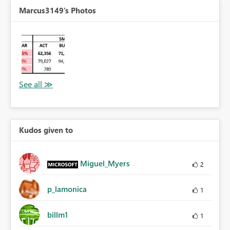
Marcus3149's Photos
Kudos given to
Miguel_Myers
2
p_lamonica
1
billm1
1