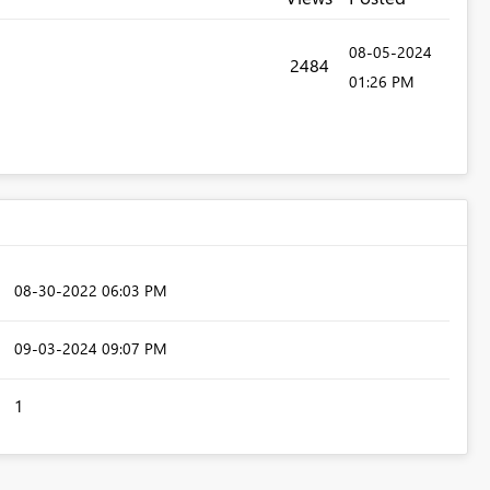
‎08-05-2024
2484
01:26 PM
‎08-30-2022
06:03 PM
‎09-03-2024
09:07 PM
1