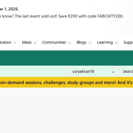
r 1, 2026.
we know? The last event sold out! Save €200 with code FABCMTY200.
iration
Ideas
Communities
Blogs
Learning
Supp
 on-demand sessions, challenges, study groups and more! And it's 