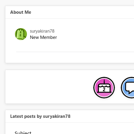
About Me
suryakiran78
New Member
Latest posts by suryakiran78
Subject