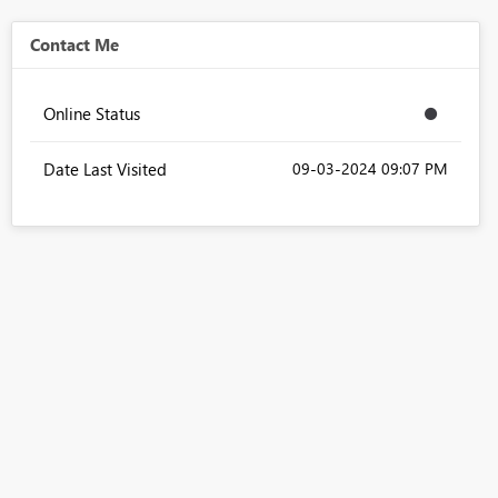
Contact Me
Online Status
Date Last Visited
‎09-03-2024
09:07 PM