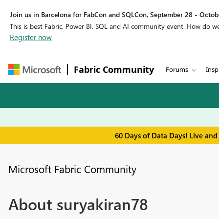
Join us in Barcelona for FabCon and SQLCon, September 28 - Octobe
This is best Fabric, Power BI, SQL and AI community event. How do 
Register now
Fabric Community
Forums
Insp
60 Days of Data Days! Live and
Microsoft Fabric Community
About suryakiran78