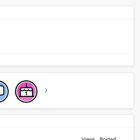
Views
Posted