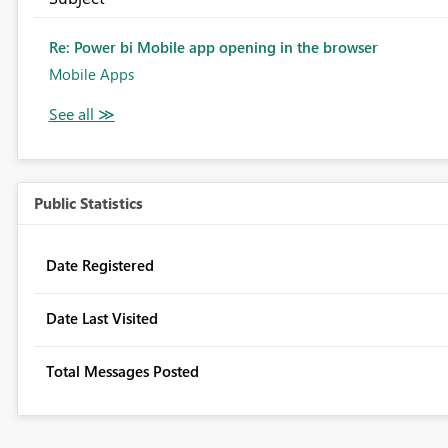
Re: Power bi Mobile app opening in the browser
Mobile Apps
Public Statistics
Date Registered
Date Last Visited
Total Messages Posted