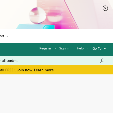
ort
Register
·
Sign in
·
Help
·
Go To
all FREE!. Join now.
Learn more