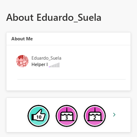
About Eduardo_Suela
About Me
Eduardo_Suela
Helper I