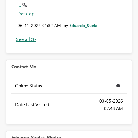
...
Desktop
‎06-11-2024
01:32 AM
by
Eduardo_Suela
Contact Me
Online Status
‎03-05-2026
Date Last Visited
07:48 AM
Eduardo_Suela's Photos