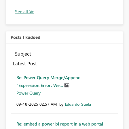
Posts I kudoed
Subject
Latest Post
Re: Power Query Merge/Append
"Expression.Error: We...
Power Query
‎09-18-2025
02:57 AM
by
Eduardo_Suela
Re: embed a power bi report in a web portal