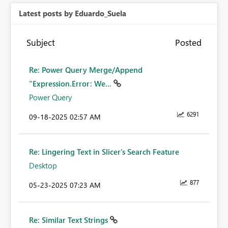
Latest posts by Eduardo_Suela
Subject
Posted
Re: Power Query Merge/Append
"Expression.Error: We...
Power Query
6291
‎09-18-2025
02:57 AM
Re: Lingering Text in Slicer's Search Feature
Desktop
877
‎05-23-2025
07:23 AM
Re: Similar Text Strings