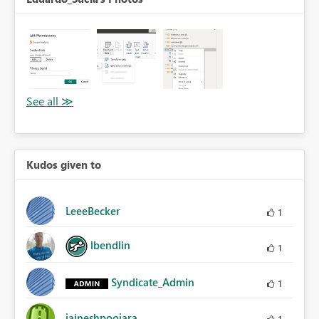
Kudos given to
LeeeBecker
1
lbendlin
1
Syndicate_Admin
1
jaineshpoojara
1