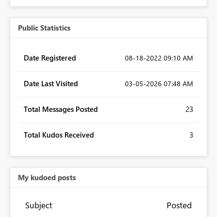
Public Statistics
Date Registered
‎08-18-2022
09:10 AM
Date Last Visited
‎03-05-2026
07:48 AM
Total Messages Posted
23
Total Kudos Received
3
My kudoed posts
Subject
Posted