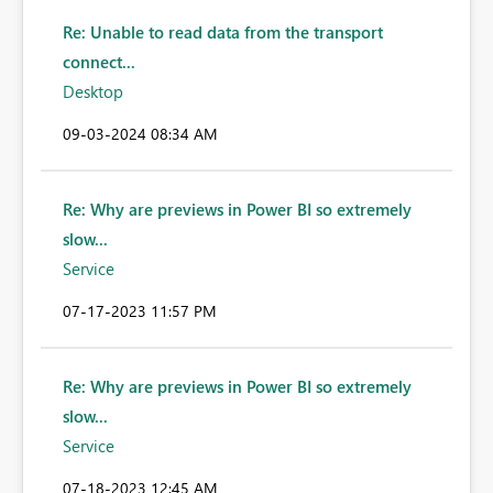
Re: Unable to read data from the transport
connect...
Desktop
‎09-03-2024
08:34 AM
Re: Why are previews in Power BI so extremely
slow...
Service
‎07-17-2023
11:57 PM
Re: Why are previews in Power BI so extremely
slow...
Service
‎07-18-2023
12:45 AM