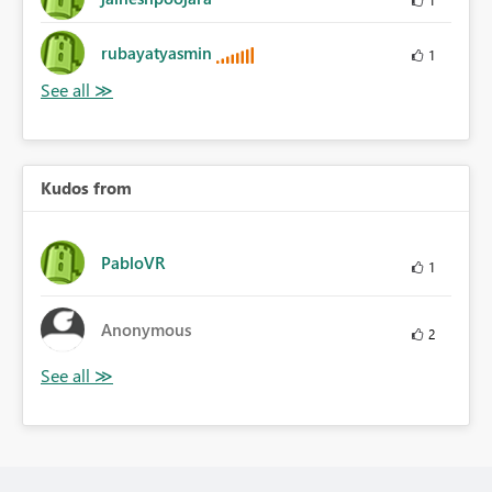
rubayatyasmin
1
Kudos from
PabloVR
1
Anonymous
2