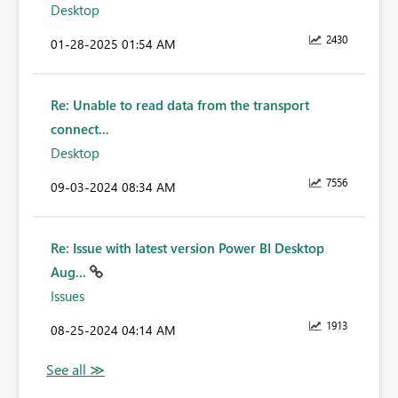
Desktop
2430
‎01-28-2025
01:54 AM
Re: Unable to read data from the transport
connect...
Desktop
7556
‎09-03-2024
08:34 AM
Re: Issue with latest version Power BI Desktop
Aug...
Issues
1913
‎08-25-2024
04:14 AM