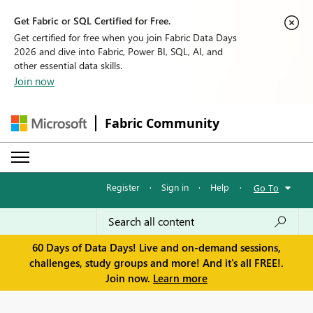
Get Fabric or SQL Certified for Free.
Get certified for free when you join Fabric Data Days
2026 and dive into Fabric, Power BI, SQL, AI, and
other essential data skills.
Join now
Fabric Community
Register
·
Sign in
·
Help
·
Go To
60 Days of Data Days! Live and on-demand sessions,
challenges, study groups and more! And it's all FREE!.
Join now.
Learn more