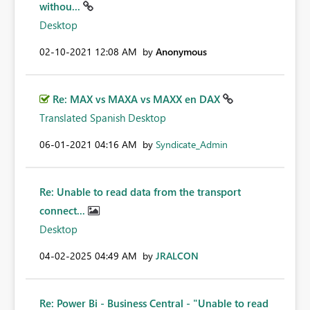
withou...
Desktop
‎02-10-2021
12:08 AM
by
Anonymous
Re: MAX vs MAXA vs MAXX en DAX
Translated Spanish Desktop
‎06-01-2021
04:16 AM
by
Syndicate_Admin
Re: Unable to read data from the transport
connect...
Desktop
‎04-02-2025
04:49 AM
by
JRALCON
Re: Power Bi - Business Central - "Unable to read