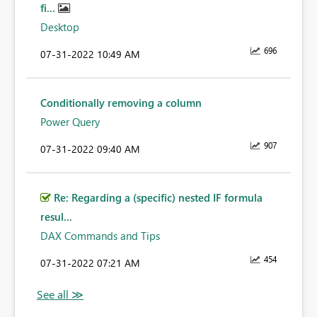
fi...
Desktop
696
‎07-31-2022
10:49 AM
Conditionally removing a column
Power Query
907
‎07-31-2022
09:40 AM
Re: Regarding a (specific) nested IF formula
resul...
DAX Commands and Tips
454
‎07-31-2022
07:21 AM