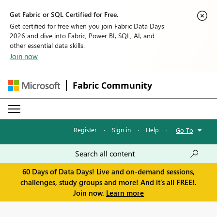
Get Fabric or SQL Certified for Free.
Get certified for free when you join Fabric Data Days
2026 and dive into Fabric, Power BI, SQL, AI, and
other essential data skills.
Join now
Fabric Community
Register
·
Sign in
·
Help
·
Go To
60 Days of Data Days! Live and on-demand sessions,
challenges, study groups and more! And it's all FREE!.
Join now.
Learn more