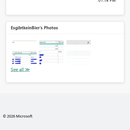
01:14 PM
EsgibtkeinBier's Photos
© 2026 Microsoft