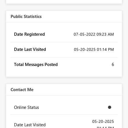
Public Statistics
Date Registered
‎07-05-2022
09:23 AM
Date Last Visited
‎05-20-2025
01:14 PM
Total Messages Posted
6
Contact Me
Online Status
‎05-20-2025
Date Last Visited