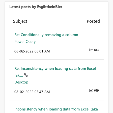
Latest posts by EsgibtkeinBier
Subject
Posted
Re: Conditionally removing a column
Power Query
813
‎08-02-2022
08:01 AM
Re: Inconsistency when loading data from Excel
(ak...
Desktop
619
‎08-02-2022
05:47 AM
Inconsistency when loading data from Excel (aka