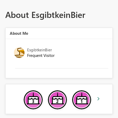
About EsgibtkeinBier
About Me
EsgibtkeinBier
Frequent Visitor